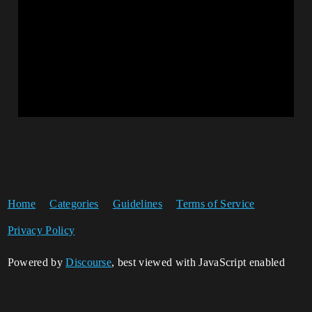
Home
Categories
Guidelines
Terms of Service
Privacy Policy
Powered by
Discourse
, best viewed with JavaScript enabled