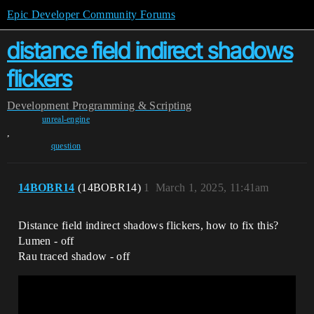
Epic Developer Community Forums
distance field indirect shadows
flickers
Development
Programming & Scripting
unreal-engine
,
question
14BOBR14
(14BOBR14)
1
March 1, 2025, 11:41am
Distance field indirect shadows flickers, how to fix this?
Lumen - off
Rau traced shadow - off