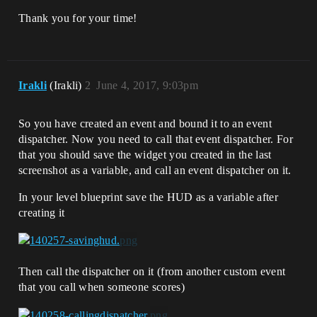
Thank you for your time!
Irakli
(Irakli)
2
June 4, 2017, 9:03pm
So you have created an event and bound it to an event
dispatcher. Now you need to call that event dispatcher. For
that you should save the widget you created in the last
screenshot as a variable, and call an event dispatcher on it.
In your level blueprint save the HUD as a variable after
creating it
Then call the dispatcher on it (from another custom event
that you call when someone scores)