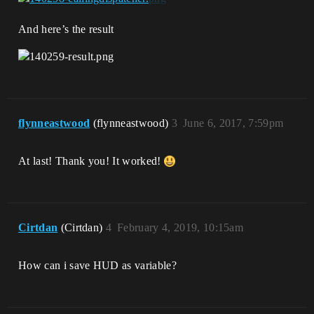
And here’s the result
flynneastwood
(flynneastwood)
3
June 6, 2017, 7:59pm
At last! Thank you! It worked!
Cirtdan
(Cirtdan)
4
February 4, 2019, 10:15am
How can i save HUD as variable?