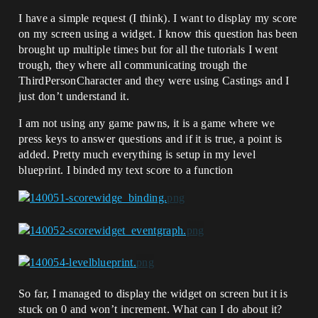
I have a simple request (I think). I want to display my score
on my screen using a widget. I know this question has been
brought up multiple times but for all the tutorials I went
trough, they where all communicating trough the
ThirdPersonCharacter and they were using Castings and I
just don’t understand it.
I am not using any game pawns, it is a game where we
press keys to answer questions and if it is true, a point is
added. Pretty much everything is setup in my level
blueprint. I binded my text score to a function
So far, I managed to display the widget on screen but it is
stuck on 0 and won’t increment. What can I do about it?