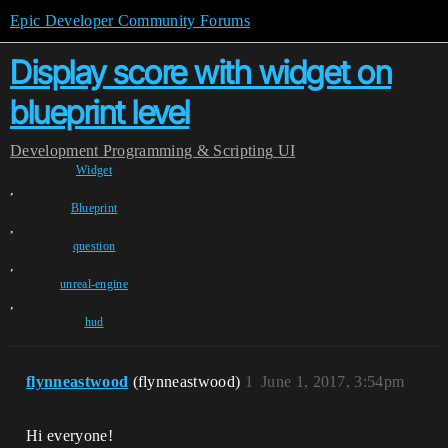
Epic Developer Community Forums
Display score with widget on
blueprint level
Development
Programming & Scripting
UI
Widget
,
Blueprint
,
question
,
unreal-engine
,
hud
flynneastwood
(flynneastwood)
1
June 1, 2017, 3:54pm
Hi everyone!