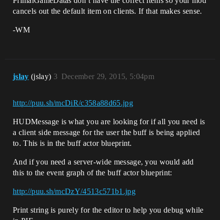
PrimalGameDatas don’t have the correct items so your mod
cancels out the default item on clients. If that makes sense.
-WM
jslay
(jslay)
3
December 29, 2015, 5:04pm
http://puu.sh/mcDiR/c358a88d65.jpg
HUDMessage is what you are looking for if all you need is
a client side message for the user the buff is being applied
to. This is in the buff actor blueprint.
And if you need a server-wide message, you would add
this to the event graph of the buff actor blueprint:
http://puu.sh/mcDzY/4513c571b1.jpg
Print string is purely for the editor to help you debug while