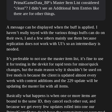
PrimalGameData_BP’s Master Item List considered
“clean”? I didn’t see an Additional Item Entries like
there are for other things.
A message can be displayed when the buff is applied. I
haven’t really toyed with the various things buffs can do on
their own, I and a few others mainly use them because
replication does not work with UI’s so an intermediary is
needed.
It’s preferable to not use the master item list, it’s fine to use
it for testing in the devkit for rapid tests for minor/quick
changes, but the main reason why it shouldn’t be used on
live mods is because the client is updated almost every
week with content additions and the 229 update will be
updating the master list with all items.
Basically what happens is when one or more items are
bound to the same ID, they cancel each other out, and
because we get every few updates rolled into one our