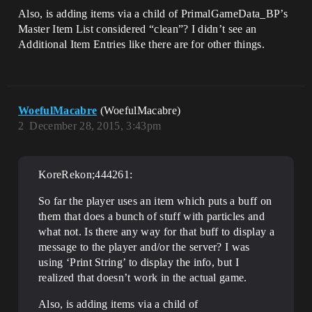
Also, is adding items via a child of PrimalGameData_BP’s
Master Item List considered “clean”? I didn’t see an
Additional Item Entries like there are for other things.
WoefulMacabre
(WoefulMacabre)
2
December 28, 2015, 3:43pm
KoreRekon;444261:
So far the player uses an item which puts a buff on
them that does a bunch of stuff with particles and
what not. Is there any way for that buff to display a
message to the player and/or the server? I was
using ‘Print String’ to display the info, but I
realized that doesn’t work in the actual game.
Also, is adding items via a child of