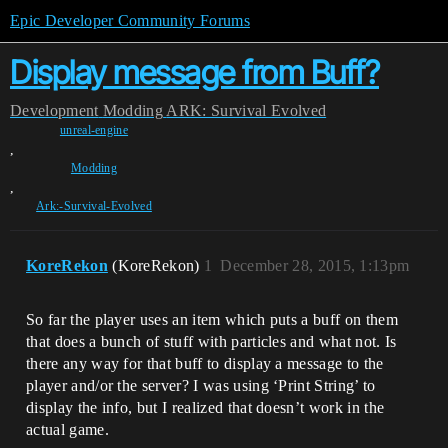
Epic Developer Community Forums
Display message from Buff?
Development
Modding
ARK: Survival Evolved
unreal-engine
,
Modding
,
Ark:-Survival-Evolved
KoreRekon
(KoreRekon)
1
December 28, 2015, 1:13pm
So far the player uses an item which puts a buff on them
that does a bunch of stuff with particles and what not. Is
there any way for that buff to display a message to the
player and/or the server? I was using ‘Print String’ to
display the info, but I realized that doesn’t work in the
actual game.