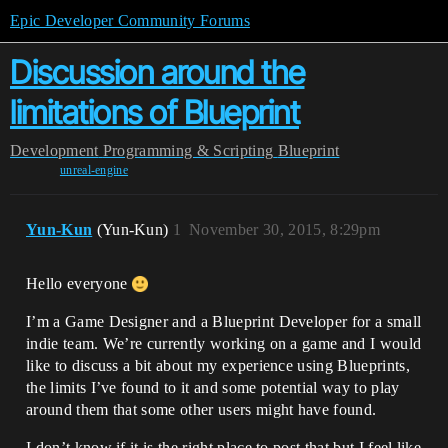
Epic Developer Community Forums
Discussion around the
limitations of Blueprint
Development
Programming & Scripting
Blueprint
unreal-engine
Yun-Kun
(Yun-Kun)
1
November 30, 2015, 8:29pm
Hello everyone
I’m a Game Designer and a Blueprint Developer for a small
indie team. We’re currently working on a game and I would
like to discuss a bit about my experience using Blueprints,
the limits I’ve found to it and some potential way to play
around them that some other users might have found.
I don’t know if it is the right place to post that but I feel like