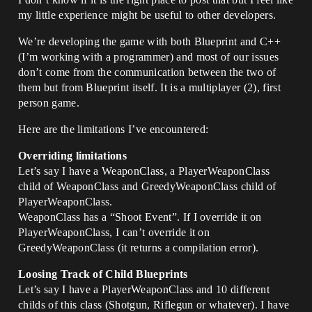
my little experience might be useful to other developers.
We’re developing the game with both Blueprint and C++
(I’m working with a programmer) and most of our issues
don’t come from the communication between the two of
them but from Blueprint itself. It is a multiplayer (2), first
person game.
Here are the limitations I’ve encountered:
Overriding limitations
Let’s say I have a WeaponClass, a PlayerWeaponClass
child of WeaponClass and GreedyWeaponClass child of
PlayerWeaponClass.
WeaponClass has a “Shoot Event”. If I override it on
PlayerWeaponClass, I can’t override it on
GreedyWeaponClass (it returns a compilation error).
Loosing Track of Child Blueprints
Let’s say I have a PlayerWeaponClass and 10 different
childs of this class (Shotgun, Riflegun or whatever). I have