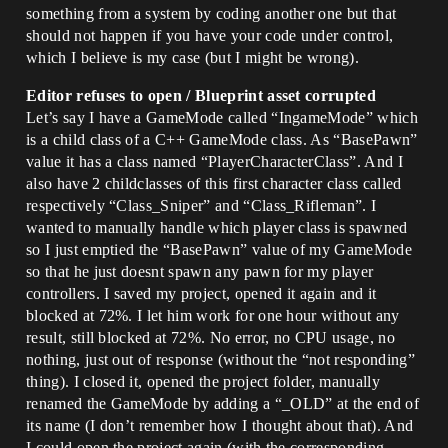
something from a system by coding another one but that
should not happen if you have your code under control,
which I believe is my case (but I might be wrong).
Editor refuses to open / Blueprint asset corrupted
Let’s say I have a GameMode called “IngameMode” which
is a child class of a C++ GameMode class. As “BasePawn”
value it has a class named “PlayerCharacterClass”. And I
also have 2 childclasses of this first character class called
respectively “Class_Sniper” and “Class_Rifleman”. I
wanted to manually handle which player class is spawned
so I just emptied the “BasePawn” value of my GameMode
so that he just doesnt spawn any pawn for my player
controllers. I saved my project, opened it again and it
blocked at 72%. I let him work for one hour without any
result, still blocked at 72%. No error, no CPU usage, no
nothing, just out of response (without the “not responding”
thing). I closed it, opened the project folder, manually
renamed the GameMode by adding a “_OLD” at the end of
its name (I don’t remember how I thought about that). And
I could open the project again (with the corresponding