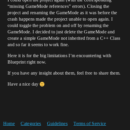
“missing GameMode references” errors). Closing the
project and renaming the GameMode as it was before the
crash happens made the project unable to open again. I
could toggle the problem on and off by renaming the
GameMode. I decided to just delete the GameMode and
create a simple GameMode not inherited from a C++ Class
and so far it seems to work fine.
Here it is for the big limitations I’m encountering with
Blueprint right now.
If you have any insight about them, feel free to share them.
Have a nice day
Home
Categories
Guidelines
Terms of Service