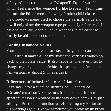
a PlayerCharacter that has a “WeaponToEquip” variable in
which I reference the weapon I’d like to spawn. From time
to time, the Editor won’t show my 9 other child classes in
the dropdown menu used to choose the variable value and
it will only show the weapon type previously referenced. I
have to manually open all child weapons in the editor to
finally be able to select one of them.
Loosing Instanced Values
From time to time, the editor crashes in-game because of a
C++ error. It makes all of my instanced variables values go
back to their class value. It also happens whenever I get to
change my project name (which happens quite often since
I’m versioning almost 5 times a day).
Differences of behavior between 2 launches
Let’s say I have a function running on Client called
“CreateAmmoIcon”. Sometimes it fails to launch for no
apparent reason (it worked all the way down here). I’m just
adding a Print to the function or relaunching my Editor and
it’s working again. I know sometime you accidentally break