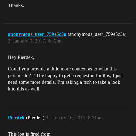
Thanks.
anonymous_user_759e5c3a
(anonymous_user_759e5c3a)
2
January 9, 2017, 4:42pm
Hey Pierdek,
Could you provide a little more context as to what this
pertains to? I’d be happy to get a request in for this, I just
need some more details. I’m asking a tech to take a look
into this as well.
Pierdek
(Pierdek)
3
January 10, 2017, 8:51am
This log is fired from