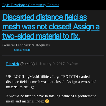
Epic Developer Community Forums
Discarded distance field as
mesh was not closed! Assign a
two-sided material to fix.
General
Feedback & Requests
unreal-engine
Pierdek
(Pierdek)
1
January 9, 2017, 9:49am
UE_LOG(LogMeshUtilities, Log, TEXT(“Discarded
distance field as mesh was not closed! Assign a two-sided
material to fix.”));
It would be nice to have in this log name of a problematic
mesh and material index