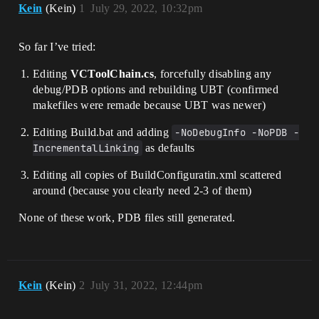
Kein
(Kein)
1
July 29, 2022, 10:32pm
So far I’ve tried:
Editing
VCToolChain.cs
, forcefully disabling any
debug/PDB options and rebuilding UBT (confirmed
makefiles were remade because UBT was newer)
Editing Build.bat and adding
-NoDebugInfo -NoPDB -
IncrementalLinking
as defaults
Editing all copies of BuildConfiguratin.xml scattered
around (because you clearly need 2-3 of them)
None of these work, PDB files still generated.
Kein
(Kein)
2
July 31, 2022, 12:44pm