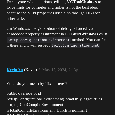
For anyone who is curious, editing
VCToolChain.cs
to
force flags for compiler and linker is not the best idea,
because the build properties used also through UBTfor
other tasks.
On Windows, the generation of debug is forced via
hardcoded property assignment in
UEBuildWindows
.cs in
SetUpConfigurationEnvironment
method. You can fix
it there and it will respect
BuildConfiguration.xml
KevinAn
(Kevin)
3
May 17, 2024, 2:13pm
What do you mean by ‘fix it there’?
public override void
SetUpConfigurationEnvironment(ReadOnlyTargetRules
Target, CppCompileEnvironment
GlobalCompileEnvironment, LinkEnvironment