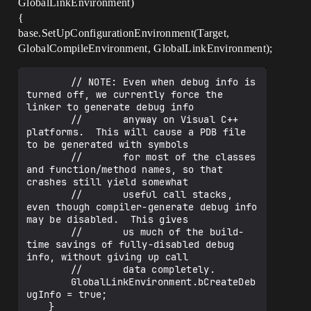
GlobalLinkEnvironment)
{
base.SetUpConfigurationEnvironment(Target,
GlobalCompileEnvironment, GlobalLinkEnvironment);
		// NOTE: Even when debug info is 
turned off, we currently force the 
linker to generate debug info

		//       anyway on Visual C++ 
platforms.  This will cause a PDB file 
to be generated with symbols

		//       for most of the classes 
and function/method names, so that 
crashes still yield somewhat

		//       useful call stacks, 
even though compiler-generate debug info 
may be disabled.  This gives

		//       us much of the build-
time savings of fully-disabled debug 
info, without giving up call

		//       data completely.

		GlobalLinkEnvironment.bCreateDeb
ugInfo = true;
