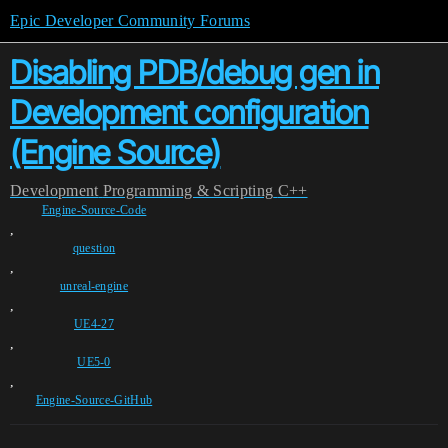
Epic Developer Community Forums
Disabling PDB/debug gen in
Development configuration
(Engine Source)
Development
Programming & Scripting
C++
Engine-Source-Code
,
question
,
unreal-engine
,
UE4-27
,
UE5-0
,
Engine-Source-GitHub