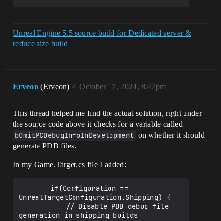
Unreal Engine 5.5 source build for Dedicated server &
reduce size build
Erveon
(Erveon)
4
October 17, 2024, 8:47pm
This thread helped me find the actual solution, right under
the source code above it checks for a variable called
bOmitPCDebugInfoInDevelopment
on whether it should
generate PDB files.
In my Game.Target.cs file I added:
		if(Configuration == 
UnrealTargetConfiguration.Shipping) {

			// Disable PDB debug file 
generation in shipping builds
