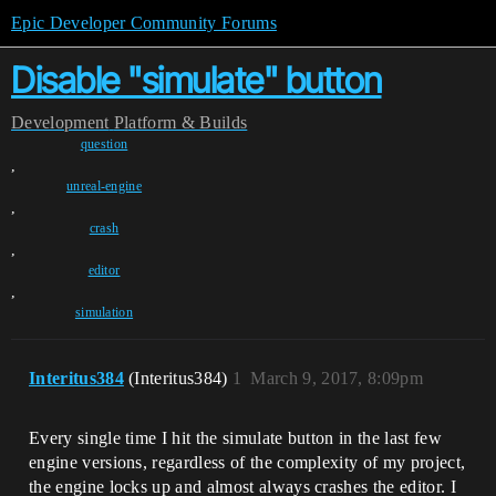
Epic Developer Community Forums
Disable "simulate" button
Development
Platform & Builds
question
,
unreal-engine
,
crash
,
editor
,
simulation
Interitus384
(Interitus384)
1
March 9, 2017, 8:09pm
Every single time I hit the simulate button in the last few
engine versions, regardless of the complexity of my project,
the engine locks up and almost always crashes the editor. I