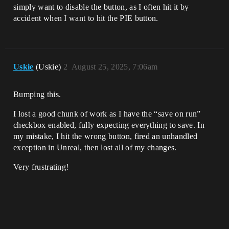
simply want to disable the button, as I often hit it by
accident when I want to hit the PIE button.
Uskie
(Uskie)
2
August 25, 2025, 7:06am
Bumping this.
I lost a good chunk of work as I have the “save on run”
checkbox enabled, fully expecting everything to save. In
my mistake, I hit the wrong button, fired an unhandled
exception in Unreal, then lost all of my changes.
Very frustrating!