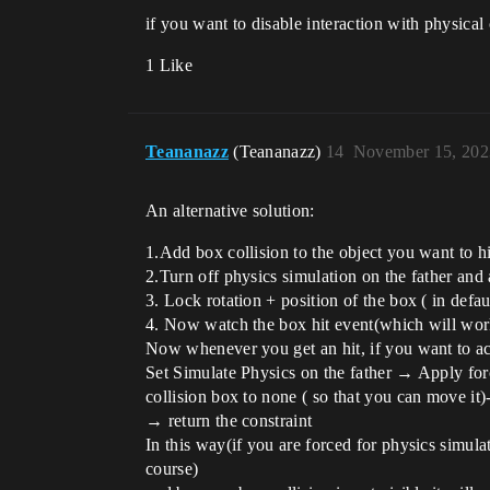
if you want to disable interaction with physical
1 Like
Teananazz
(Teananazz)
14
November 15, 202
An alternative solution:
1.Add box collision to the object you want to hi
2.Turn off physics simulation on the father and 
3. Lock rotation + position of the box ( in defa
4. Now watch the box hit event(which will work
Now whenever you get an hit, if you want to ac
Set Simulate Physics on the father → Apply for
collision box to none ( so that you can move it
→ return the constraint
In this way(if you are forced for physics simula
course)