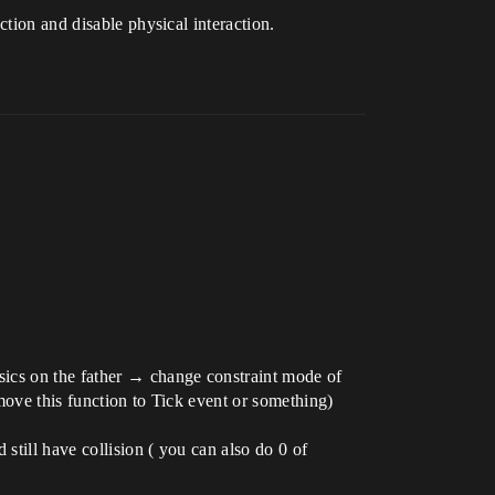
ction and disable physical interaction.
sics on the father → change constraint mode of
move this function to Tick event or something)
still have collision ( you can also do 0 of