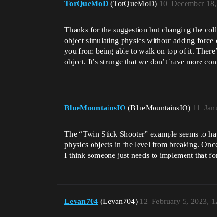
TorQueMoD
(TorQueMoD)
10
December 18,
Thanks for the suggestion but changing the colli
object simulating physics without adding force of
you from being able to walk on top of it. There’
object. It’s strange that we don’t have more con
BlueMountainsIO
(BlueMountainsIO)
11
Jan
The “Twin Stick Shooter” example seems to h
physics objects in the level from breaking. Onc
I think someone just needs to implement that f
Levan704
(Levan704)
12
February 5, 2023, 