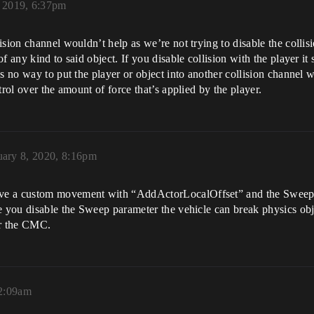
 2019, 6:37pm
sion channel wouldn’t help as we’re not trying to disable the collisi
 any kind to said object. If you disable collision with the player it s
s no way to put the player or object into another collision channel wh
trol over the amount of force that’s applied by the player.
uary 8, 2020, 8:16pm
ave a custom movement with “AddActorLocalOffset” and the Sweep 
e you disable the Sweep parameter the vehicle can break physics obj
or the CMC.
12:09am