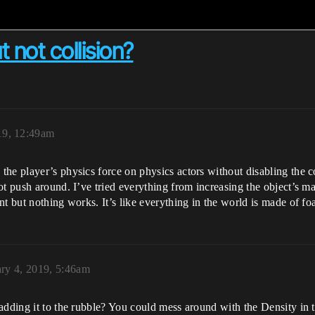
 not collision?
19, 12:49am
he player’s physics force on physics actors without disabling the c
t push around. I’ve tried everything from increasing the object’s ma
nt but nothing works. It’s like everything in the world is made of f
ry 4, 2019, 5:46am
adding it to the rubble? You could mess around with the Density in 