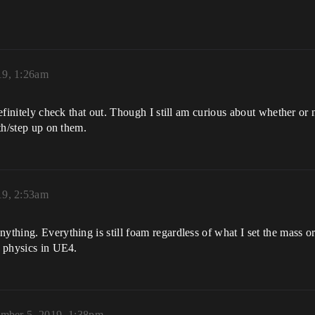
19, 1:26am
definitely check that out. Though I still am curious about whether or 
ith/step up on them.
19, 2:53am
ything. Everything is still foam regardless of what I set the mass o
e physics in UE4.
mber 5, 2019, 1:38pm