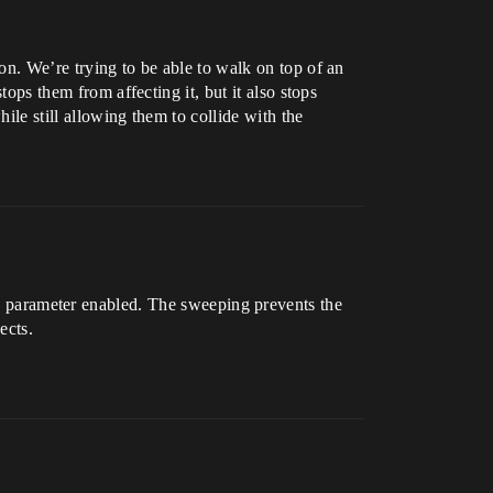
on. We’re trying to be able to walk on top of an
tops them from affecting it, but it also stops
ile still allowing them to collide with the
parameter enabled. The sweeping prevents the
ects.