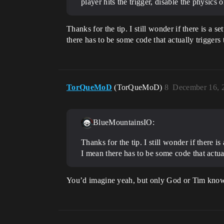
player hits the trigger, disable the physics 
Thanks for the tip. I still wonder if there is a 
there has to be some code that actually triggers
TorQueMoD
(TorQueMoD)
8
December 16, 
BlueMountainsIO:
Thanks for the tip. I still wonder if there i
I mean there has to be some code that actua
You’d imagine yeah, but only God or Tim knows