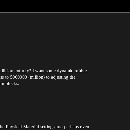
ollision entirely? I want some dynamic rubble
ss to 5000000 (million) to adjusting the
oam blocks.
the Physical Material settings and perhaps even