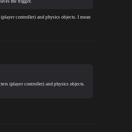
aves the trigger.
s (player controller) and physics objects. I mean
cters (player controller) and physics objects.