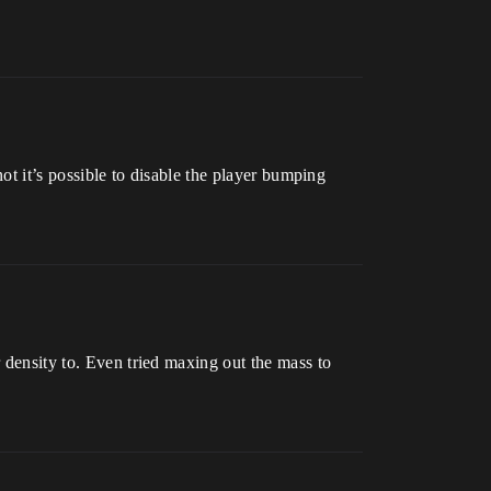
not it’s possible to disable the player bumping
r density to. Even tried maxing out the mass to