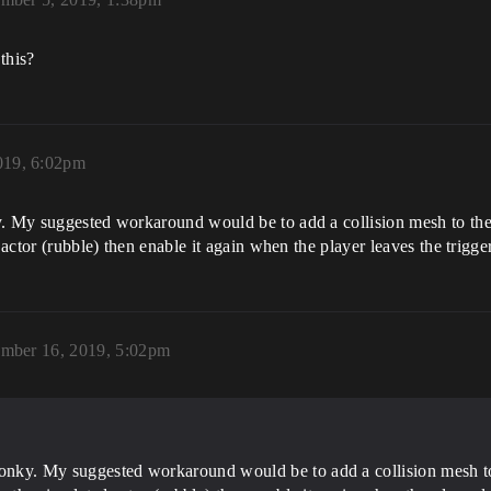
this?
019, 6:02pm
. My suggested workaround would be to add a collision mesh to the 
 actor (rubble) then enable it again when the player leaves the trigger
mber 16, 2019, 5:02pm
wonky. My suggested workaround would be to add a collision mesh to