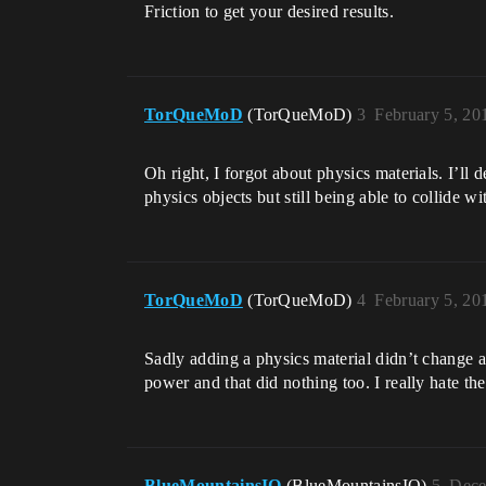
Friction to get your desired results.
TorQueMoD
(TorQueMoD)
3
February 5, 20
Oh right, I forgot about physics materials. I’ll 
physics objects but still being able to collide w
TorQueMoD
(TorQueMoD)
4
February 5, 20
Sadly adding a physics material didn’t change an
power and that did nothing too. I really hate th
BlueMountainsIO
(BlueMountainsIO)
5
Dece