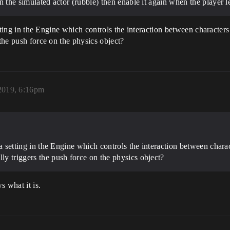
on the simulated actor (rubble) then enable it again when the player le
setting in the Engine which controls the interaction between character
 the push force on the physics object?
2019, 6:16pm
s a setting in the Engine which controls the interaction between chara
lly triggers the push force on the physics object?
 what it is.