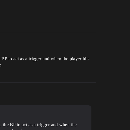
BP to act as a trigger and when the player hits
.
 the BP to act as a trigger and when the