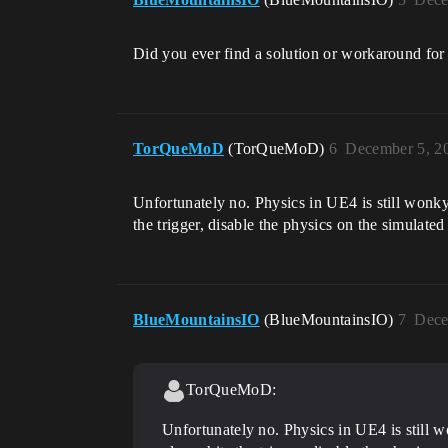
Did you ever find a solution or workaround for 
TorQueMoD
(TorQueMoD)
6
December 5, 2
Unfortunately no. Physics in UE4 is still wonky
the trigger, disable the physics on the simulated
BlueMountainsIO
(BlueMountainsIO)
7
Dece
TorQueMoD:
Unfortunately no. Physics in UE4 is still 