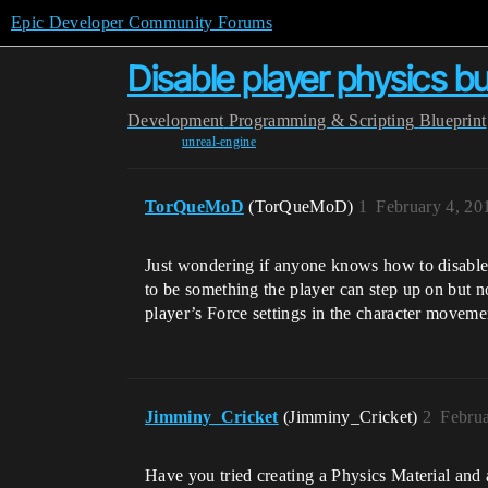
Epic Developer Community Forums
Disable player physics but
Development
Programming & Scripting
Blueprint
unreal-engine
TorQueMoD
(TorQueMoD)
1
February 4, 20
Just wondering if anyone knows how to disable t
to be something the player can step up on but no
player’s Force settings in the character moveme
Jimminy_Cricket
(Jimminy_Cricket)
2
Februa
Have you tried creating a Physics Material and 