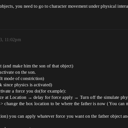
 objects, you need to go to character movement under physical intera
3, 11:02pm
t (and make him the son of that object)
activate on the son.
ult mode of constriction)
 since physics is activated)
tivate a force you do(for example):
ce at Location → delay for force apply → Turn off the simulate phy
)-> change the box location to be where the father is now ( You can 
tion) you can apply whatever force you want on the father object and 