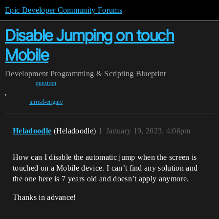
Epic Developer Community Forums
Disable Jumping on touch
Mobile
Development
Programming & Scripting
Blueprint
question
,
unreal-engine
Heladoodle
(Heladoodle)
1
January 19, 2023, 4:06pm
How can I disable the automatic jump when the screen is
touched on a Mobile device. I can’t find any solution and
the one here is 7 years old and doesn’t apply anymore.
Thanks in advance!