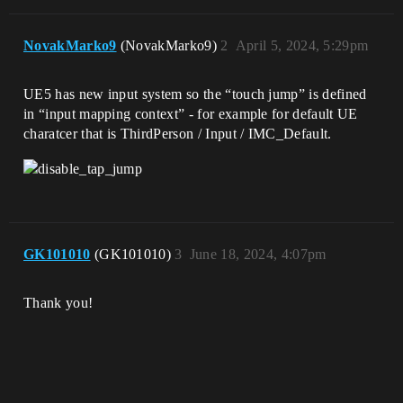
NovakMarko9
(NovakMarko9)
2
April 5, 2024, 5:29pm
UE5 has new input system so the “touch jump” is defined
in “input mapping context” - for example for default UE
charatcer that is ThirdPerson / Input / IMC_Default.
GK101010
(GK101010)
3
June 18, 2024, 4:07pm
Thank you!