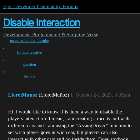
Epic Developer Community Forums
Disable Interaction
Development
Programming & Scripting
Verse
unreal-editor-for-fortnite
,
fortnite-creative
,
question
,
fortnite
LloretMunoz
(LloretMuñoz)
1
October 24, 2023, 3:35pm
Hi, i would like to know if is there a way to disable the
players interaction. I mean, i am creating a race island with
different cars and i am using the “AssingDriver” function to
set wich player goes in wich car, but players can also
interact with other cars and go inside them. Does anybody