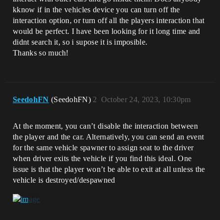
kknow if in the vehicles device you can turn off the
interaction option, or turn off all the players interaction that
would be perfect. I have been looking for it long time and
didnt search it, so i supose it is imposible.
Thanks so much!
SeedohFN
(SeedohFN)
2
October 24, 2023, 10:30pm
At the moment, you can’t disable the interaction between
the player and the car. Alternatively, you can send an event
for the same vehicle spawner to assign seat to the driver
when driver exits the vehicle if you find this ideal. One
issue is that the player won’t be able to exit at all unless the
vehicle is destroyed/despawned