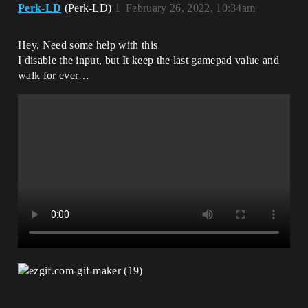
Perk-LD
(Perk-LD)
1
February 26, 2022, 10:34am
Hey, Need some help with this
I disable the input, but It keep the last gamepad value and
walk for ever…