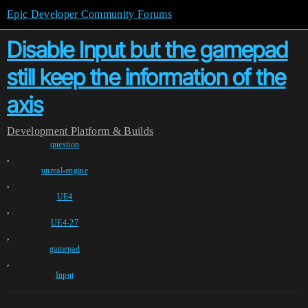
Epic Developer Community Forums
Disable Input but the gamepad
still keep the information of the
axis
Development
Platform & Builds
question
,
unreal-engine
,
UE4
,
UE4-27
,
gamepad
,
Input