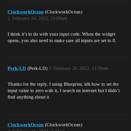
ClockworkOcean
(ClockworkOcean)
2
February 26, 2022, 11:09am
I think it’s to do with your input code. When the widget
opens, you also need to make sure all inputs are set to 0.
Perk-LD
(Perk-LD)
3
February 26, 2022, 11:39am
Thanks for the reply, I using Blueprint, idk how to set the
input value to zero with it, I search on internet but I didn’t
find anything about it
ClockworkOcean
(ClockworkOcean)