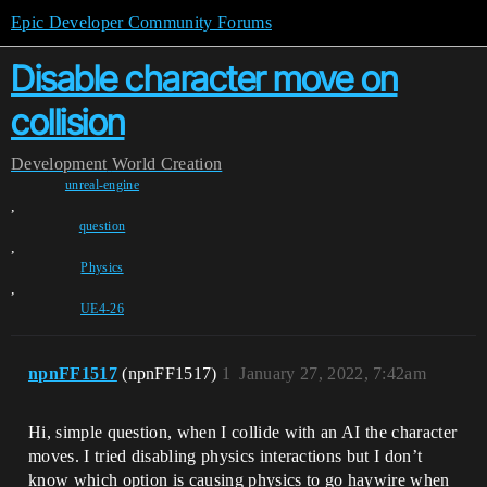
Epic Developer Community Forums
Disable character move on
collision
Development
World Creation
unreal-engine
,
question
,
Physics
,
UE4-26
npnFF1517
(npnFF1517)
1
January 27, 2022, 7:42am
Hi, simple question, when I collide with an AI the character
moves. I tried disabling physics interactions but I don’t
know which option is causing physics to go haywire when