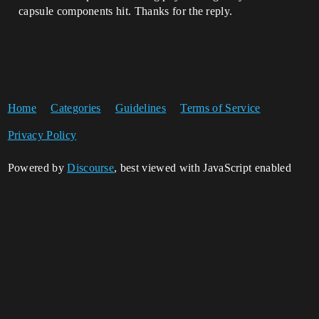
capsule components hit. Thanks for the reply.
Home
Categories
Guidelines
Terms of Service
Privacy Policy
Powered by
Discourse
, best viewed with JavaScript enabled