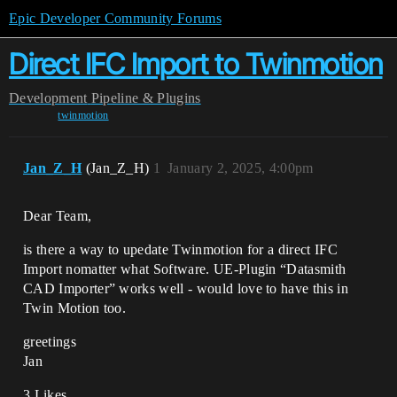
Epic Developer Community Forums
Direct IFC Import to Twinmotion
Development
Pipeline & Plugins
twinmotion
Jan_Z_H
(Jan_Z_H)
1
January 2, 2025, 4:00pm
Dear Team,
is there a way to upedate Twinmotion for a direct IFC
Import nomatter what Software. UE-Plugin “Datasmith
CAD Importer” works well - would love to have this in
Twin Motion too.
greetings
Jan
3 Likes