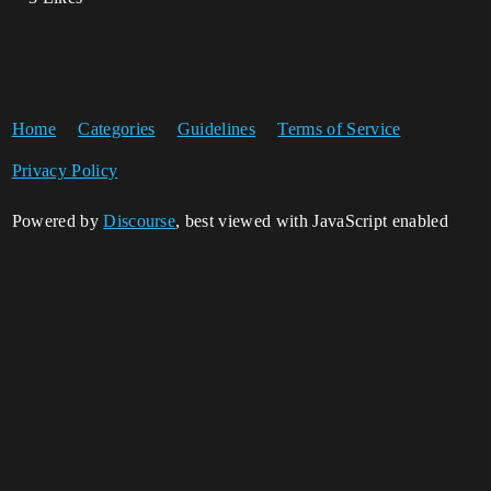
Home
Categories
Guidelines
Terms of Service
Privacy Policy
Powered by
Discourse
, best viewed with JavaScript enabled