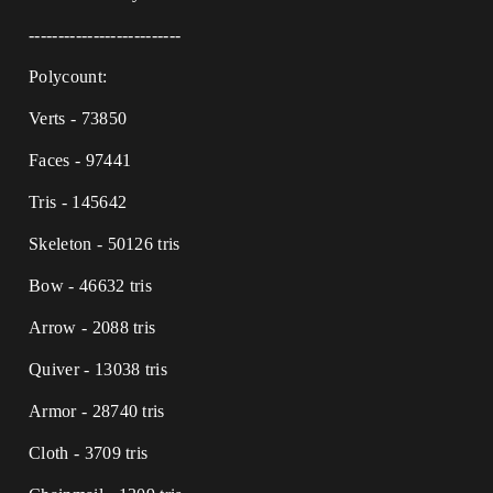
--------------------------
Polycount:
Verts - 73850
Faces - 97441
Tris - 145642
Skeleton - 50126 tris
Bow - 46632 tris
Arrow - 2088 tris
Quiver - 13038 tris
Armor - 28740 tris
Cloth - 3709 tris