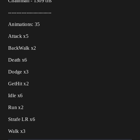
Chainmail - 1309 tris
--------------------------
Animations: 35
Attack x5
BackWalk x2
Death x6
Dodge x3
GetHit x2
Idle x6
Run x2
Strafe LR x6
Walk x3