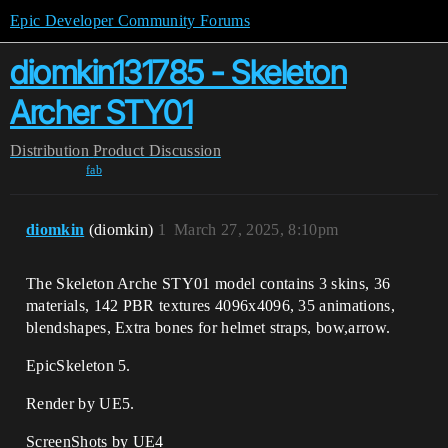
Epic Developer Community Forums
diomkin131785 - Skeleton
Archer STY01
Distribution
Product Discussion
fab
diomkin
(diomkin)
1
March 27, 2025, 8:10pm
The Skeleton Arche STY01 model contains 3 skins, 36
materials, 142 PBR textures 4096x4096, 35 animations,
blendshapes, Extra bones for helmet straps, bow,arrow.
EpicSkeleton 5.
Render by UE5.
ScreenShots by UE4