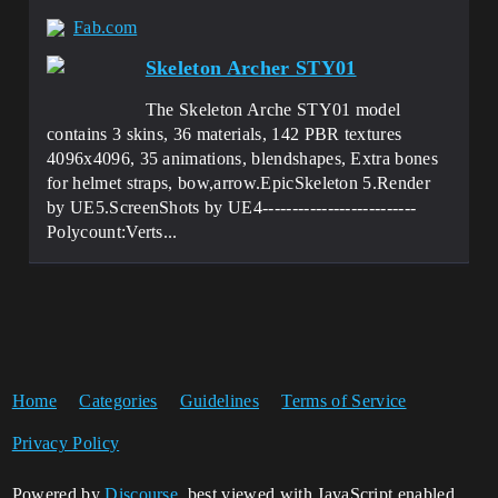
Fab.com
Skeleton Archer STY01
The Skeleton Arche STY01 model
contains 3 skins, 36 materials, 142 PBR textures
4096x4096, 35 animations, blendshapes, Extra bones
for helmet straps, bow,arrow.EpicSkeleton 5.Render
by UE5.ScreenShots by UE4--------------------------
Polycount:Verts...
Home
Categories
Guidelines
Terms of Service
Privacy Policy
Powered by
Discourse
, best viewed with JavaScript enabled