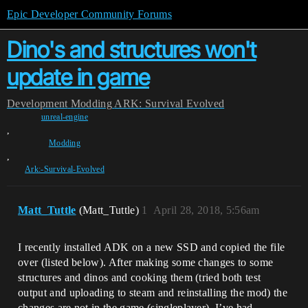
Epic Developer Community Forums
Dino's and structures won't
update in game
Development
Modding
ARK: Survival Evolved
unreal-engine
,
Modding
,
Ark:-Survival-Evolved
Matt_Tuttle
(Matt_Tuttle)
1
April 28, 2018, 5:56am
I recently installed ADK on a new SSD and copied the file
over (listed below). After making some changes to some
structures and dinos and cooking them (tried both test
output and uploading to steam and reinstalling the mod) the
changes are not in the game (singleplayer). I’ve had