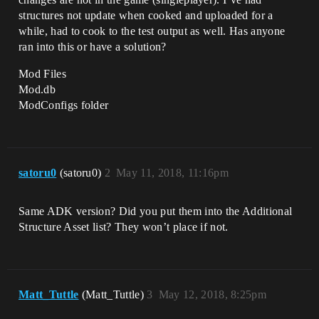
structures not update when cooked and uploaded for a
while, had to cook to the test output as well. Has anyone
ran into this or have a solution?
Mod Files
Mod.db
ModConfigs folder
satoru0
(satoru0)
2
May 11, 2018, 11:16pm
Same ADK version? Did you put them into the Additional
Structure Asset list? They won’t place if not.
Matt_Tuttle
(Matt_Tuttle)
3
May 12, 2018, 8:25pm