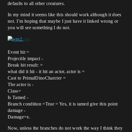
defaults to all other creatures.
In my mind it seems like this should work although it does
not. I’m hoping that maybe I just have it linked wrong or
you will see something I do not.
Event hit =
Projectile impact -
Break hit result: =
what did it hit - it hit an actor, actor is =
Cast to PrimalDinoCharcter =
The actor is -
Class=
Is Tamed -
Branch condition =True = Yes, it is tamed give this point
damage -
Damage=x.
Now, unless the branches do not work the way I think they