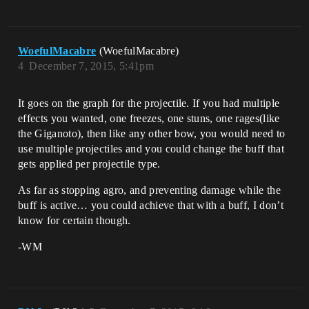
WoefulMacabre
(WoefulMacabre)
4
December 7, 2015, 5:41pm
It goes on the graph for the projectile. If you had multiple
effects you wanted, one freezes, one stuns, one rages(like
the Giganoto), then like any other bow, you would need to
use multiple projectiles and you could change the buff that
gets applied per projectile type.
As far as stopping agro, and preventing damage while the
buff is active… you could achieve that with a buff, I don’t
know for certain though.
-WM