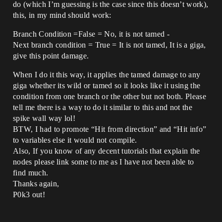
do (which I’m guessing is the case since this doesn’t work),
this, in my mind should work:
Branch Condition =False = No, it is not tamed -
Next branch condition = True = It is not tamed, It is a giga,
give this point damage.
When I do it this way, it applies the tamed damage to any
giga whether its wild or tamed so it looks like it using the
condition from one branch or the other but not both. Please
tell me there is a way to do it similar to this and not the
spike wall way lol!
BTW, I had to promote “Hit from direction” and “Hit info”
to variables else it would not compile.
Also, If you know of any decent tutorials that explain the
nodes please link some to me as I have not been able to
find much.
Thanks again,
P0k3 out!