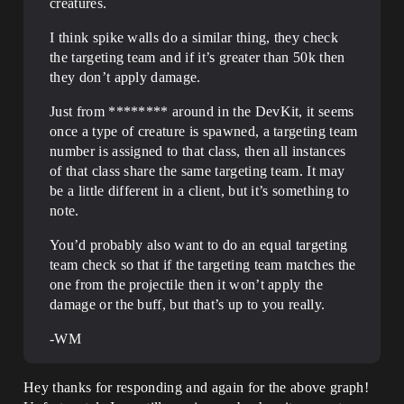
creatures.
I think spike walls do a similar thing, they check
the targeting team and if it’s greater than 50k then
they don’t apply damage.
Just from ******** around in the DevKit, it seems
once a type of creature is spawned, a targeting team
number is assigned to that class, then all instances
of that class share the same targeting team. It may
be a little different in a client, but it’s something to
note.
You’d probably also want to do an equal targeting
team check so that if the targeting team matches the
one from the projectile then it won’t apply the
damage or the buff, but that’s up to you really.
-WM
Hey thanks for responding and again for the above graph!