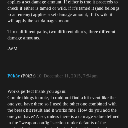
applies a set damage amount. If either is true it proceeds to
check if either is tamed or wild, if it’s tamed it (and belongs
to an enemy) applies a set damage amount, if it’s wild it
will apply the set damage amount.
Three different paths, two different dino’s, three different
damage amounts.
-WM
P0k3r
(P0k3r)
10
December 11, 2015, 7:54pm
Works perfect thank you again!
Couple things to note, I could not find a hit event like the
one you have there so I used the other one combined with
the break hit result and it works fine. How do you add the
one you have? Also, unless there is a damage value defined
in the “weapon config” section under defaults of the