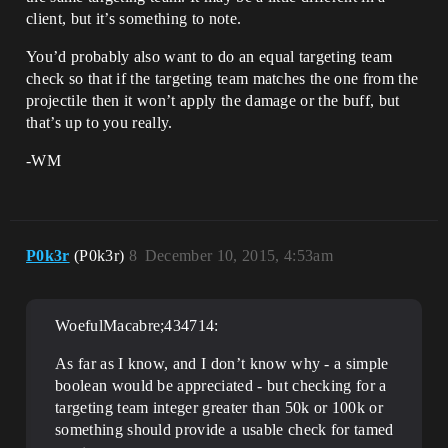
client, but it’s something to note.
You’d probably also want to do an equal targeting team
check so that if the targeting team matches the one from the
projectile then it won’t apply the damage or the buff, but
that’s up to you really.
-WM
P0k3r
(P0k3r)
8
December 10, 2015, 4:53am
WoefulMacabre;434714:
As far as I know, and I don’t know why - a simple
boolean would be appreciated - but checking for a
targeting team integer greater than 50k or 100k or
something should provide a usable check for tamed