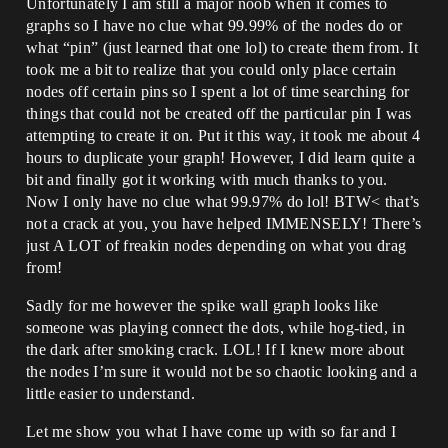
Unfortunately I am still a major noob when it comes to
graphs so I have no clue what 99.99% of the nodes do or
what “pin” (just learned that one lol) to create them from. It
took me a bit to realize that you could only place certain
nodes off certain pins so I spent a lot of time searching for
things that could not be created off the particular pin I was
attempting to create it on. Put it this way, it took me about 4
hours to duplicate your graph! However, I did learn quite a
bit and finally got it working with much thanks to you.
Now I only have no clue what 99.97% do lol! BTW< that’s
not a crack at you, you have helped IMMENSELY! There’s
just A LOT of freakin nodes depending on what you drag
from!
Sadly for me however the spike wall graph looks like
someone was playing connect the dots, while hog-tied, in
the dark after smoking crack. LOL! If I knew more about
the nodes I’m sure it would not be so chaotic looking and a
little easier to understand.
Let me show you what I have come up with so far and I