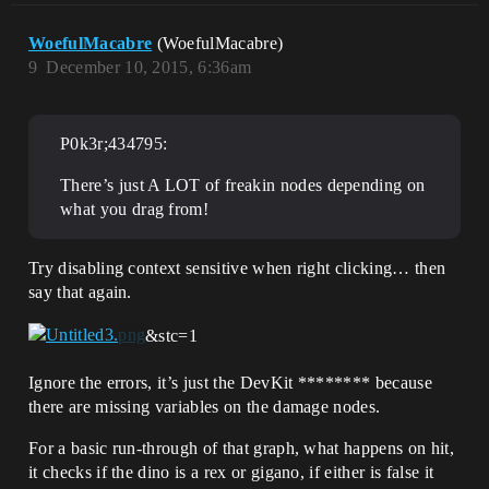
WoefulMacabre
(WoefulMacabre)
9
December 10, 2015, 6:36am
P0k3r;434795:
There’s just A LOT of freakin nodes depending on
what you drag from!
Try disabling context sensitive when right clicking… then
say that again.
&stc=1
Ignore the errors, it’s just the DevKit ******** because
there are missing variables on the damage nodes.
For a basic run-through of that graph, what happens on hit,
it checks if the dino is a rex or gigano, if either is false it