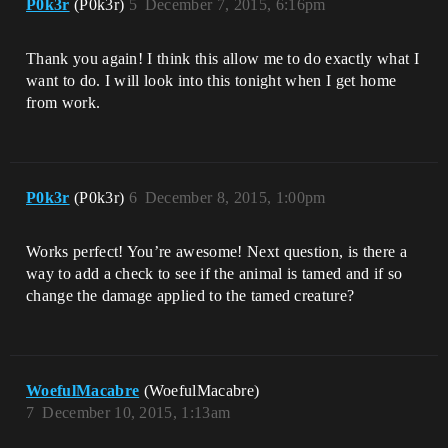
P0k3r
(P0k3r)
5
December 7, 2015, 6:16pm
Thank you again! I think this allow me to do exactly what I
want to do. I will look into this tonight when I get home
from work.
P0k3r
(P0k3r)
6
December 8, 2015, 1:00pm
Works perfect! You’re awesome! Next question, is there a
way to add a check to see if the animal is tamed and if so
change the damage applied to the tamed creature?
WoefulMacabre
(WoefulMacabre)
7
December 10, 2015, 1:13am