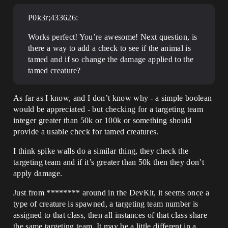
P0k3r;433626:
Works perfect! You’re awesome! Next question, is
there a way to add a check to see if the animal is
tamed and if so change the damage applied to the
tamed creature?
As far as I know, and I don’t know why - a simple boolean
would be appreciated - but checking for a targeting team
integer greater than 50k or 100k or something should
provide a usable check for tamed creatures.
I think spike walls do a similar thing, they check the
targeting team and if it’s greater than 50k then they don’t
apply damage.
Just from ******** around in the DevKit, it seems once a
type of creature is spawned, a targeting team number is
assigned to that class, then all instances of that class share
the same targeting team. It may be a little different in a