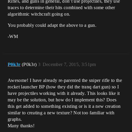
Rifles, and guns in general, don’t use projectiles, they use
traces to determine their hits combined with some other
algorithmic witchcraft going on.
You probably could adapt the above to a gun.
-WM
P0k3r
(P0k3r)
3
December 7, 2015, 3:51pm
Awesome! I have already re-parented the sniper rifle to the
rocket launcher BP (how they did the tranq dart gun) so I
have projectiles working with it already. This looks like it
may be the solution, but how do I implement this? Does
this get added to something existing or is it a new creation
similar to creating a new texture? Not too familiar with
graphs.
Many thanks!