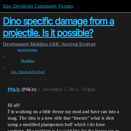
Epic Developer Community Forums
Dino specific damage from a
projectile. Is it possible?
Development
Modding
ARK: Survival Evolved
unreal-engine
,
Modding
,
Ark:-Survival-Evolved
P0k3r
(P0k3r)
1
December 5, 2015, 7:04pm
Hi all!
I’m working on a little freeze ray mod and have ran into a
snag. The idea is a new rifle that “freezes” what is shot
using a modified plantpoison buff which I do have
working. The problem is I would like for the freeze ray to