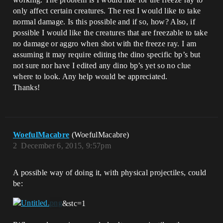
only affect certain creatures. The rest I would like to take
normal damage. Is this possible and if so, how? Also, if
possible I would like the creatures that are freezable to take
no damage or aggro when shot with the freeze ray. I am
assuming it may require editing the dino specific bp’s but
not sure nor have I edited any dino bp’s yet so no clue
where to look. Any help would be appreciated.
Thanks!
WoefulMacabre
(WoefulMacabre)
2
December 6, 2015, 9:57pm
A possible way of doing it, with physical projectiles, could
be:
&stc=1