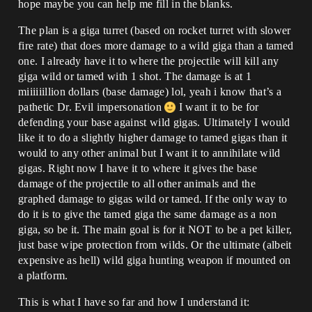
hope maybe you can help me fill in the blanks.
The plan is a giga turret (based on rocket turret with slower
fire rate) that does more damage to a wild giga than a tamed
one. I already have it to where the projectile will kill any
giga wild or tamed with 1 shot. The damage is at 1
miiiiiillion dollars (base damage) lol, yeah i know that’s a
pathetic Dr. Evil impersonation
I want it to be for
defending your base against wild gigas. Ultimately I would
like it to do a slightly higher damage to tamed gigas than it
would to any other animal but I want it to annihilate wild
gigas. Right now I have it to where it gives the base
damage of the projectile to all other animals and the
graphed damage to gigas wild or tamed. If the only way to
do it is to give the tamed giga the same damage as a non
giga, so be it. The main goal is for it NOT to be a pet killer,
just base wipe protection from wilds. Or the ultimate (albeit
expensive as hell) wild giga hunting weapon if mounted on
a platform.
This is what I have so far and how I understand it: