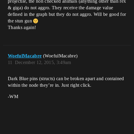
projectile, the non checked animals (anything other than rex
& giga) do not aggro. They receive the damage value
defined in the graph but they do not aggro. Will be good for
the stun gun
Thanks again!
WoefulMacabre
(WoefulMacabre)
11
December 12, 2015, 3:49am
Dark Blue pins (structs) can be broken apart and contained
within the node they’re in. Just right click.
-WM