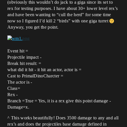
(obviously this wouldn’t do jack to a giga since its set to
rex for testing purposes. I have about 30+ lower level rex’s
and have been wanting to “cull the herd” for some time
now so I figured I’d kill 2 “birds” with one giga turret
Anyway, you get the point.
Event hit =
Projectile impact -
Break hit result: =
what did it hit - it hit an actor, actor is =
Cast to PrimalDinoCharcter =
The actor is -
Class=
Rex -
Branch =True = Yes, it is a rex give this point damage -
Damage=x.
^ This works beautifully! Does 3500 damage to any and all
rex’s and does the projectiles base damage defined in