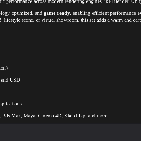
tic performance across modern rendering engines like Blender, Uni
ology-optimized, and
game-ready
, enabling efficient performance e
é, lifestyle scene, or virtual showroom, this set adds a warm and eart
ion)
 and USD
pplications
ne, 3ds Max, Maya, Cinema 4D, SketchUp, and more.