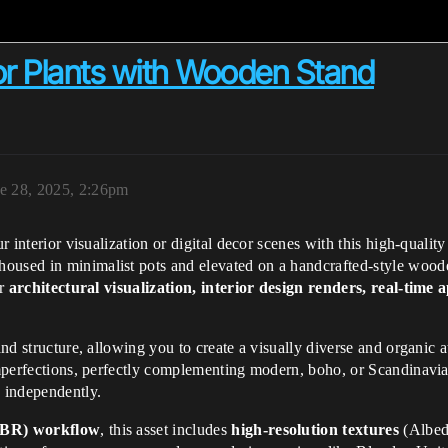
or Plants with Wooden Stand
e 28, 2025, 2:26pm
ur interior visualization or digital decor scenes with this high-qualit
housed in minimalist pots and elevated on a handcrafted-style wood
or
architectural visualization, interior design renders, real-tim
 and structure, allowing you to create a visually diverse and organi
 imperfections, perfectly complementing modern, boho, or Scandinavia
e independently.
(PBR) workflow
, this asset includes
high-resolution textures
(Albed