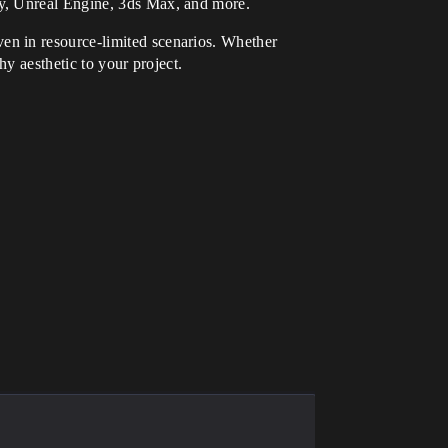
ty, Unreal Engine, 3ds Max, and more.
ven in resource-limited scenarios. Whether
hy aesthetic to your project.