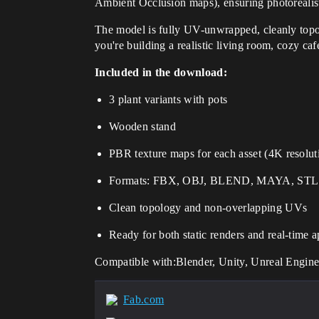
Ambient Occlusion maps), ensuring photorealis
The model is fully UV-unwrapped, cleanly top
you're building a realistic living room, cozy caf
Included in the download:
3 plant variants with pots
Wooden stand
PBR texture maps for each asset (4K resolut
Formats: FBX, OBJ, BLEND, MAYA, STL
Clean topology and non-overlapping UVs
Ready for both static renders and real-time a
Compatible with:Blender, Unity, Unreal Engi
Fab.com