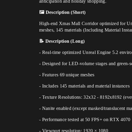
anticipation and holiday shopping.
🖼️ Description (Short)
High-end Xmas Mall Corridor optimized for Unr
meshes, 145 materials (Including Material Insta
📝 Description (Long)
- Real-time optimized Unreal Engine 5.2 envir
- Designed for LED-volume stages and green-sc
- Features 69 unique meshes
- Includes 145 materials and material instances
- Texture Resolutions: 32x32 - 8192x8192 (eve
- Nanite enabled (except masked/translucent mat
- Performance tested at 50 FPS+ on RTX 4070
- Viewport resolution: 1920 × 1080