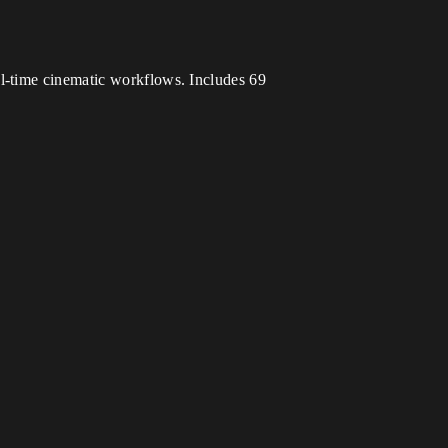
l-time cinematic workflows. Includes 69
.