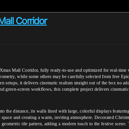
Mall Corridor
s Xmas Mall Corridor, fully ready-to-use and optimized for real-time
geometry, while some others may be carefully selected from free Epic
 setups, it delivers cinematic realism straight out of the box no ad
d green-screen workflows, this complete project delivers cinematic 
nto the distance, its walls lined with large, colorful displays featuri
e space and creating a warm, inviting atmosphere. Decorated Christma
a geometric tile pattern, adding a modern touch to the festive scene. 