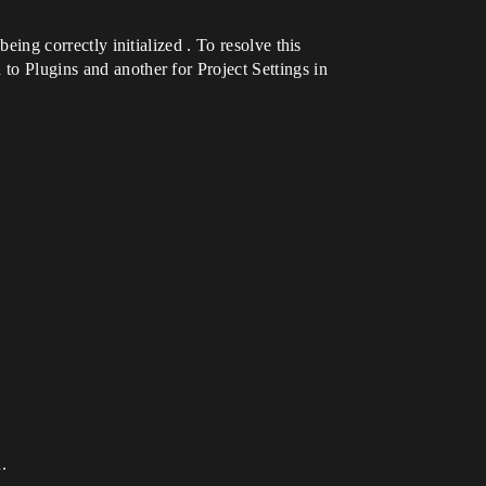
being correctly initialized . To resolve this
to Plugins and another for Project Settings in
.