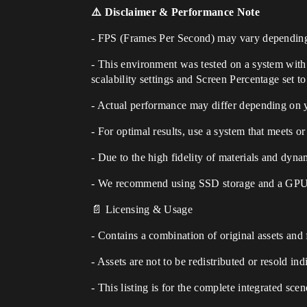
⚠️ Disclaimer & Performance Note
- FPS (Frames Per Second) may vary depending
- This environment was tested on a system wi
scalability settings and Screen Percentage set t
- Actual performance may differ depending on
- For optimal results, use a system that meets
- Due to the high fidelity of materials and dyna
- We recommend using SSD storage and a GPU w
📄 Licensing & Usage
- Contains a combination of original assets and
- Assets are not to be redistributed or resold ind
- This listing is for the complete integrated sce