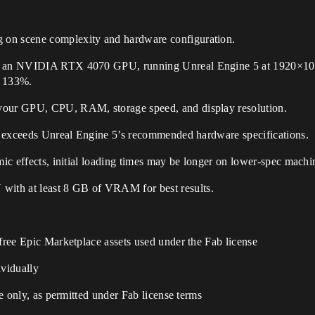
 on scene complexity and hardware configuration.
th an NVIDIA RTX 4070 GPU, running Unreal Engine 5 at 1920×108
o 133%.
 your GPU, CPU, RAM, storage speed, and display resolution.
 or exceeds Unreal Engine 5’s recommended hardware specifications.
mic effects, initial loading times may be longer on lower-spec machi
ith at least 8 GB of VRAM for best results.
 free Epic Marketplace assets used under the Fab license
ividually
ne only, as permitted under Fab license terms