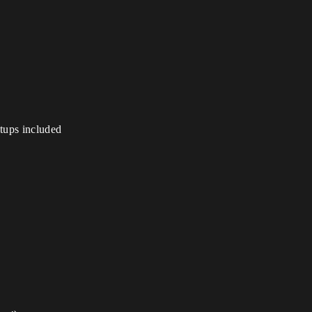
etups included