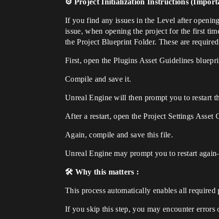
⚙️ Project Initialization Instructions (Import
If you find any issues in the Level after opening
issue, when opening the project for the first t
the Project Blueprint Folder. These are required
First, open the Plugins Asset Guidelines bluepri
Compile and save it.
Unreal Engine will then prompt you to restart th
After a restart, open the Project Settings Asset 
Again, compile and save this file.
Unreal Engine may prompt you to restart again
🛠️ Why this matters :
This process automatically enables all required 
If you skip this step, you may encounter errors 