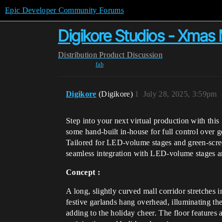
Epic Developer Community Forums
Digikore Studios - Xmas 
Distribution
Product Discussion
fab
Digikore
(Digikore)
1
July 28, 2025, 3:59pm
Step into your next virtual production with thi
some hand-built in-house for full control over 
Tailored for LED-volume stages and green-screen
seamless integration with LED-volume stages an
Concept :
A long, slightly curved mall corridor stretches i
festive garlands hang overhead, illuminating th
adding to the holiday cheer. The floor features 