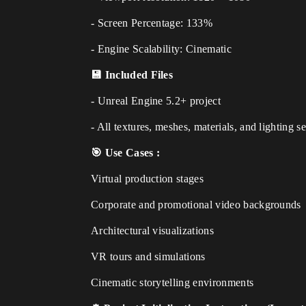
- Screen Percentage: 133%
- Engine Scalability: Cinematic
💾 Included Files
- Unreal Engine 5.2+ project
- All textures, meshes, materials, and lighting s
🎯 Use Cases :
Virtual production stages
Corporate and promotional video backgrounds
Architectural visualizations
VR tours and simulations
Cinematic storytelling environments