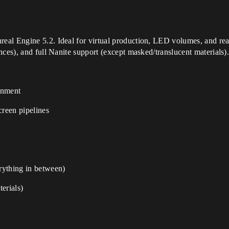
eal Engine 5.2. Ideal for virtual production, LED volumes, and rea
nces), and full Nanite support (except masked/translucent materials)
onment
reen pipelines
rything in between)
erials)