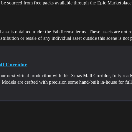
 be sourced from free packs available through the Epic Marketplace 
 assets obtained under the Fab license terms. These assets are not re
tribution or resale of any individual asset outside this scene is not
l Corridor
our next virtual production with this Xmas Mall Corridor, fully read
Models are crafted with precision some hand-built in-house for ful