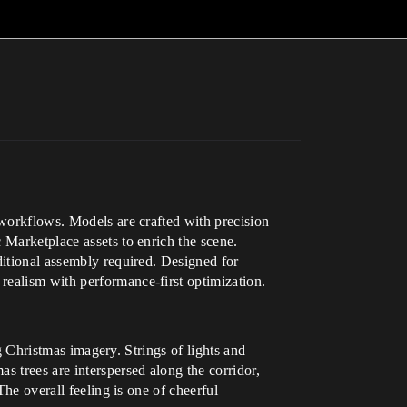
 workflows. Models are crafted with precision
 Marketplace assets to enrich the scene.
ditional assembly required. Designed for
realism with performance-first optimization.
ng Christmas imagery. Strings of lights and
s trees are interspersed along the corridor,
The overall feeling is one of cheerful