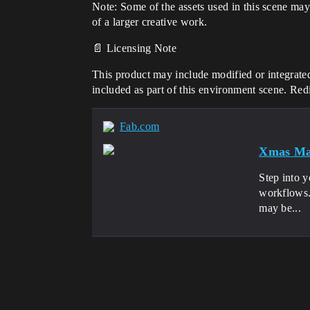
Note: Some of the assets used in this scene may
of a larger creative work.
📄 Licensing Note
This product may include modified or integrated
included as part of this environment scene. Redis
Fab.com
Xmas Mal
Step into y
workflows. 
may be...