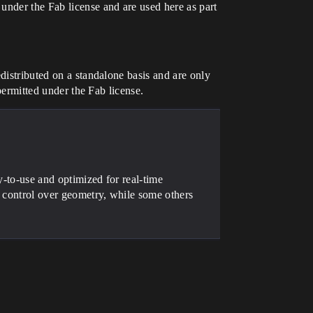
under the Fab license and are used here as part
distributed on a standalone basis and are only
 permitted under the Fab license.
y-to-use and optimized for real-time
l control over geometry, while some others