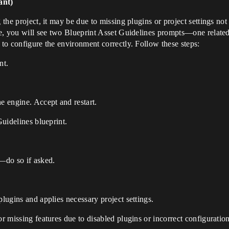
ant)
 the project, it may be due to missing plugins or project settings not 
ime, you will see two Blueprint Asset Guidelines prompts—one related 
 to configure the environment correctly. Follow these steps:
nt.
e engine. Accept and restart.
Guidelines blueprint.
—do so if asked.
plugins and applies necessary project settings.
or missing features due to disabled plugins or incorrect configuration