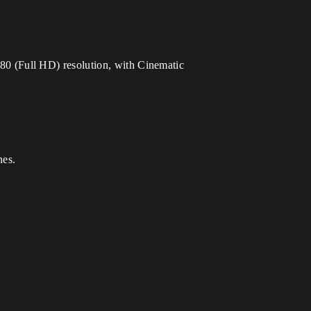
0 (Full HD) resolution, with Cinematic
nes.