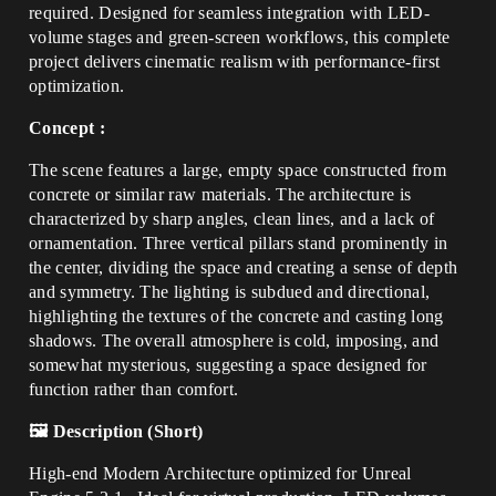
required. Designed for seamless integration with LED-
volume stages and green-screen workflows, this complete
project delivers cinematic realism with performance-first
optimization.
Concept :
The scene features a large, empty space constructed from
concrete or similar raw materials. The architecture is
characterized by sharp angles, clean lines, and a lack of
ornamentation. Three vertical pillars stand prominently in
the center, dividing the space and creating a sense of depth
and symmetry. The lighting is subdued and directional,
highlighting the textures of the concrete and casting long
shadows. The overall atmosphere is cold, imposing, and
somewhat mysterious, suggesting a space designed for
function rather than comfort.
🖼️ Description (Short)
High-end Modern Architecture optimized for Unreal