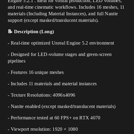
Engine 5.2.1 . Ideal for virtual production, LED volumes,
and real-time cinematic workflows. Includes 16 meshes, 11
materials (Including Material Instances), and full Nanite
support (except masked/translucent materials).
📝 Description (Long)
- Real-time optimized Unreal Engine 5.2 environment
- Designed for LED-volume stages and green-screen
pipelines
- Features 16 unique meshes
- Includes 11 materials and material instances
- Texture Resolutions: 4096x4096
- Nanite enabled (except masked/translucent materials)
- Performance tested at 60 FPS+ on RTX 4070
- Viewport resolution: 1920 × 1080