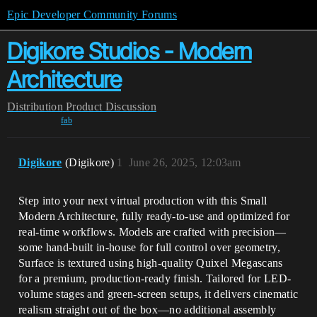
Epic Developer Community Forums
Digikore Studios - Modern
Architecture
Distribution
Product Discussion
fab
Digikore
(Digikore)
1
June 26, 2025, 12:03am
Step into your next virtual production with this Small
Modern Architecture, fully ready-to-use and optimized for
real-time workflows. Models are crafted with precision—
some hand-built in-house for full control over geometry,
Surface is textured using high-quality Quixel Megascans
for a premium, production-ready finish. Tailored for LED-
volume stages and green-screen setups, it delivers cinematic
realism straight out of the box—no additional assembly