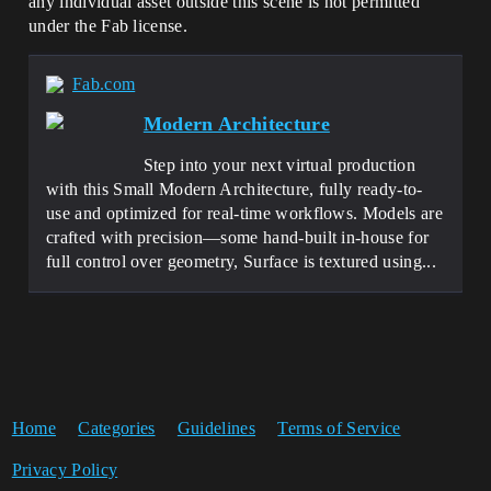
any individual asset outside this scene is not permitted
under the Fab license.
Fab.com
Modern Architecture
Step into your next virtual production
with this Small Modern Architecture, fully ready-to-
use and optimized for real-time workflows. Models are
crafted with precision—some hand-built in-house for
full control over geometry, Surface is textured using...
Home
Categories
Guidelines
Terms of Service
Privacy Policy