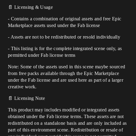
📄 Licensing & Usage
- Contains a combination of original assets and free Epic
Marketplace assets used under the Fab license
- Assets are not to be redistributed or resold individually
- This listing is for the complete integrated scene only, as
permitted under Fab license terms
Note: Some of the assets used in this scene maybe sourced
from free packs available through the Epic Marketplace
under the Fab license and are used here as part of a larger
creative work.
📄 Licensing Note
This product may includes modified or integrated assets
obtained under the Fab license terms. These assets are not
redistributed on a standalone basis and are only included as
part of this environment scene. Redistribution or resale of