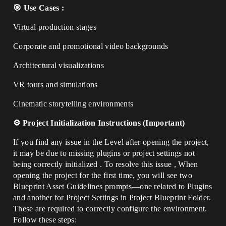
🎯 Use Cases :
Virtual production stages
Corporate and promotional video backgrounds
Architectural visualizations
VR tours and simulations
Cinematic storytelling environments
⚙️ Project Initialization Instructions (Important)
If you find any issue in the Level after opening the project,
it may be due to missing plugins or project settings not
being correctly initialized . To resolve this issue , When
opening the project for the first time, you will see two
Blueprint Asset Guidelines prompts—one related to Plugins
and another for Project Settings in Project Blueprint Folder.
These are required to correctly configure the environment.
Follow these steps: