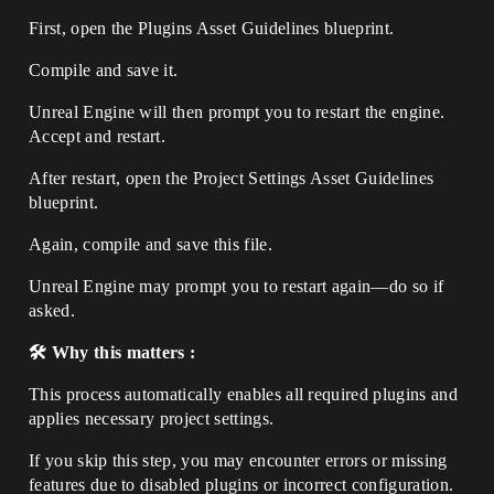
First, open the Plugins Asset Guidelines blueprint.
Compile and save it.
Unreal Engine will then prompt you to restart the engine.
Accept and restart.
After restart, open the Project Settings Asset Guidelines
blueprint.
Again, compile and save this file.
Unreal Engine may prompt you to restart again—do so if
asked.
🛠️ Why this matters :
This process automatically enables all required plugins and
applies necessary project settings.
If you skip this step, you may encounter errors or missing
features due to disabled plugins or incorrect configuration.