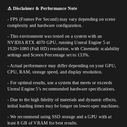
⚠️ Disclaimer & Performance Note
- FPS (Frames Per Second) may vary depending on scene
complexity and hardware configuration.
- This environment was tested on a system with an
NVIDIA RTX 4070 GPU, running Unreal Engine 5 at
1920×1080 (Full HD) resolution, with Cinematic scalability
settings and Screen Percentage set to 133%.
- Actual performance may differ depending on your GPU,
CPU, RAM, storage speed, and display resolution.
- For optimal results, use a system that meets or exceeds
Unreal Engine 5’s recommended hardware specifications.
- Due to the high fidelity of materials and dynamic effects,
initial loading times may be longer on lower-spec machines.
- We recommend using SSD storage and a GPU with at
least 8 GB of VRAM for best results.