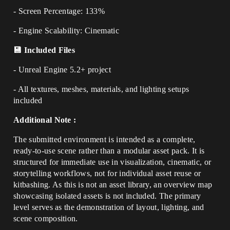
- Screen Percentage: 133%
- Engine Scalability: Cinematic
💾 Included Files
- Unreal Engine 5.2+ project
- All textures, meshes, materials, and lighting setups
included
Additional Note :
The submitted environment is intended as a complete,
ready-to-use scene rather than a modular asset pack. It is
structured for immediate use in visualization, cinematic, or
storytelling workflows, not for individual asset reuse or
kitbashing. As this is not an asset library, an overview map
showcasing isolated assets is not included. The primary
level serves as the demonstration of layout, lighting, and
scene composition.