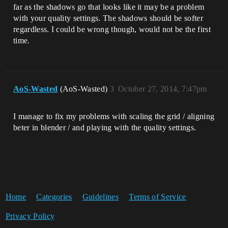
far as the shadows go that looks like it may be a problem
with your quality settings. The shadows should be softer
regardless. I could be wrong though, would not be the first
time.
AoS-Wasted
(AoS-Wasted)
3
October 27, 2014, 7:47pm
I manage to fix my problems with scaling the grid / aligning
beter in blender / and playing with the quality settings.
Home
Categories
Guidelines
Terms of Service
Privacy Policy