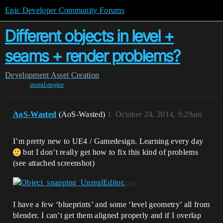
Epic Developer Community Forums
Different objects in level +
seams + render problems?
Development
Asset Creation
unreal-engine
AoS-Wasted
(AoS-Wasted)
1
October 24, 2014, 9:29am
I’m pretty new to UE4 / Gamedesign. Learning every day
but I don’t really get how to fix this kind of problems
(see attached screenshot)
I have a few ‘blueprints’ and some ‘level geometry’ all from
blender. I can’t get them aligned properly and if I overlap