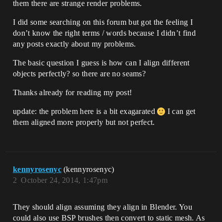
them there are strange render problems.
I did some searching on this forum but got the feeling I
don’t know the right terms / words because I didn’t find
any posts exactly about my problems.
The basic question I guess is how can I align different
objects perfectly? so there are no seams?
Thanks already for reading my post!
update: the problem here is a bit exagarated
I can get
them aligned more properly but not perfect.
kennyrosenyc
(kennyrosenyc)
2
October 24, 2014, 1:47pm
They should align assuming they align in Blender. You
could also use BSP brushes then convert to static mesh. As