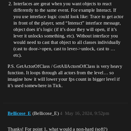
Interfaces are great when you want objects to react
differently to the same event. For example Interact. If
you use interface logic could look like: Trace to get actor
in front of the player, send “Interact” interface message,
object does it’s logic (if it’s door they will open, if it’s
lever it unlocks something, etc). Without interface you
would need to cast that object to all classes individually
(cast to door->open, cast to lever->unlock, cast to …
etc).
P.S. GetActorOfClass / GetAllActorsOfClass is very heavy
function. It loops through all actors from the level… so
imagine how it will lower your fps count in bigger level if
it’s used somewhere in Tick.
Bellicose_E
(Bellicose_E)
4
May 16, 2024, 9:52pm
Thanks! For point 1, what would a non-hard (soft?)