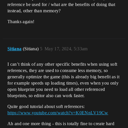
reference be used for / what are the benefits of doing that
instead, other than memory?
Thanks again!
Sitiana
(Sitiana)
5
May 17, 2024, 5:33am
I can’t think of any other specific benefits when using soft
references, they are used to consume less memory, so
generally optimize the game (this is already big benefit as it
for example speeds up loading times), even when you only
open blueprint you need to load all other referenced
blueprints, so editor also can work faster.
Quite good tutorial about soft references:
https://www.youtube.com/watch?v=K0ENnLV19Cw
Ah and one more thing - this is totally fine to create hard