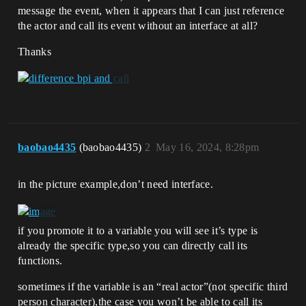
message the event, when it appears that I can just reference
the actor and call its event without an interface at all?
Thanks
baobao4435
(baobao4435)
2
May 16, 2024, 8:28pm
in the picture example,don’t need interface.
if you promote it to a variable you will see it’s type is
already the specific type,so you can directly call its
functions.
sometimes if the variable is an “real actor”(not specific third
person character),the case you won’t be able to call its