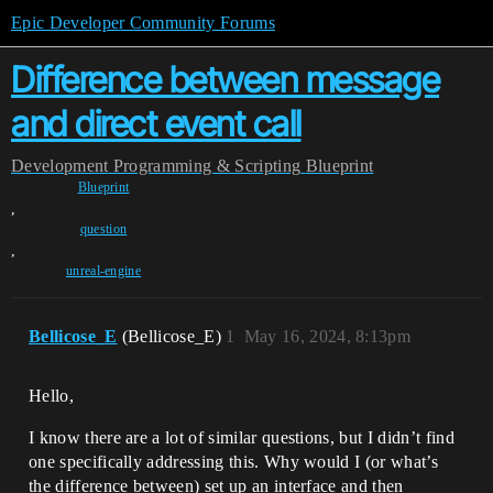
Epic Developer Community Forums
Difference between message
and direct event call
Development
Programming & Scripting
Blueprint
Blueprint
,
question
,
unreal-engine
Bellicose_E
(Bellicose_E)
1
May 16, 2024, 8:13pm
Hello,
I know there are a lot of similar questions, but I didn’t find
one specifically addressing this. Why would I (or what’s
the difference between) set up an interface and then