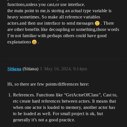
functions,unless you cast,or use interface.
the main point to me,is storing an actual type variable is
heavy sometimes. So make all reference variables
actors.and then use interface to send messages
. There
are other benefits like decoupling or something,those words
I’m not familiar with.perhaps others could have good
explanations
.
Sitiana
(Sitiana)
3
May 16, 2024, 9:14pm
Hi, so there are few points/differences here:
References. Functions like “GetActorOfClass”, Cast to,
etc create hard references between actors. It means that
when one actor is loaded to memory, another actor has
to be loaded as well. For small project is ok, but
generally it’s not a good practice.