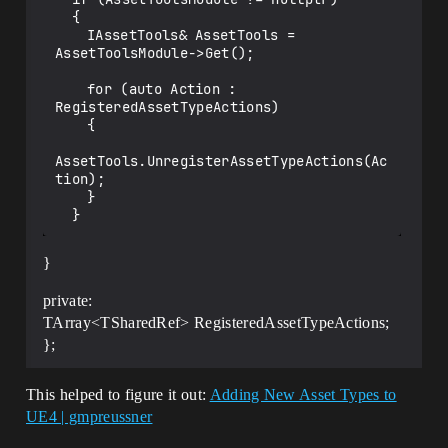
  {

  	IAssetTools& AssetTools = 
AssetToolsModule->Get();

  	for (auto Action : 
RegisteredAssetTypeActions)

  	{

AssetTools.UnregisterAssetTypeActions(Ac
tion);

  	}

}
private:
TArray<TSharedRef> RegisteredAssetTypeActions;
};
This helped to figure it out:
Adding New Asset Types to
UE4 | gmpreussner