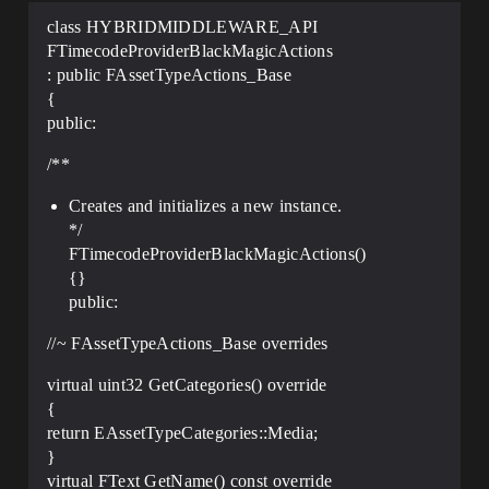
class HYBRIDMIDDLEWARE_API
FTimecodeProviderBlackMagicActions
: public FAssetTypeActions_Base
{
public:
/**
Creates and initializes a new instance.
*/
FTimecodeProviderBlackMagicActions()
{}
public:
//~ FAssetTypeActions_Base overrides
virtual uint32 GetCategories() override
{
return EAssetTypeCategories::Media;
}
virtual FText GetName() const override