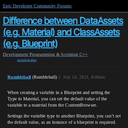
Epic Developer Community Forums
Difference between DataAssets
(e.g. Material) and ClassAssets
(e.g. Blueprint)
Development
Programming & Scripting
C++
unreal-engine
Rumbleball
(Rumbleball)
1
July 14, 2021, 8:46am
When creating a variable in a Blueprint and setting the
Type to Material, you can set the default value of the
variable to a material from the ContentBrowser.
Settings the variable type to another Blueprint, you can’t set
the default value, as an instance of a blueprint is required.