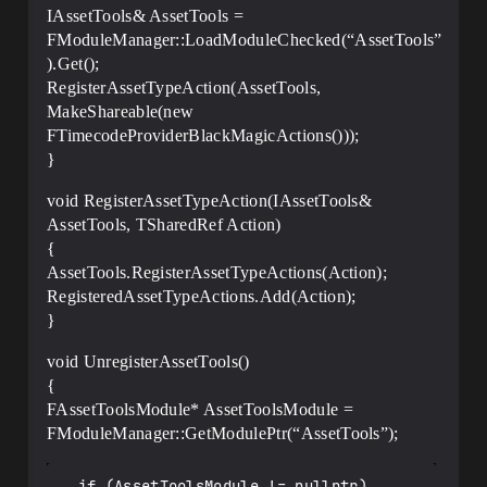
IAssetTools& AssetTools =
FModuleManager::LoadModuleChecked(“AssetTools”
).Get();
RegisterAssetTypeAction(AssetTools,
MakeShareable(new
FTimecodeProviderBlackMagicActions()));
}
void RegisterAssetTypeAction(IAssetTools&
AssetTools, TSharedRef Action)
{
AssetTools.RegisterAssetTypeActions(Action);
RegisteredAssetTypeActions.Add(Action);
}
void UnregisterAssetTools()
{
FAssetToolsModule* AssetToolsModule =
FModuleManager::GetModulePtr(“AssetTools”);
  if (AssetToolsModule != nullptr)
