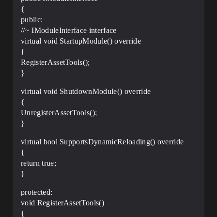
{
public:
//~ IModuleInterface interface
virtual void StartupModule() override
{
RegisterAssetTools();
}
virtual void ShutdownModule() override
{
UnregisterAssetTools();
}
virtual bool SupportsDynamicReloading() override
{
return true;
}
protected:
void RegisterAssetTools()
{