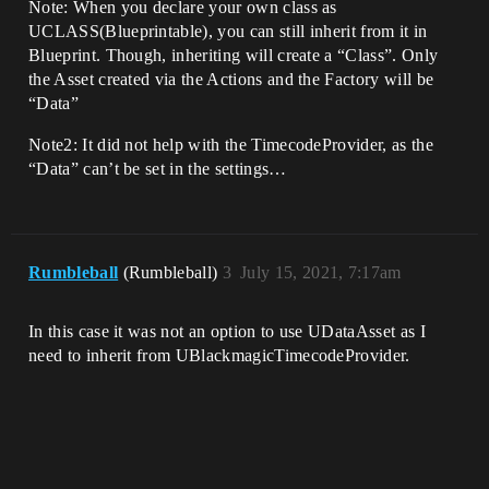
Note: When you declare your own class as
UCLASS(Blueprintable), you can still inherit from it in
Blueprint. Though, inheriting will create a “Class”. Only
the Asset created via the Actions and the Factory will be
“Data”
Note2: It did not help with the TimecodeProvider, as the
“Data” can’t be set in the settings…
Rumbleball
(Rumbleball)
3
July 15, 2021, 7:17am
In this case it was not an option to use UDataAsset as I
need to inherit from UBlackmagicTimecodeProvider.