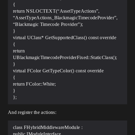
{
return NSLOCTEXT(“AssetTypeActions”,
“AssetTypeActions_BlackmagicTimecodeProvider”,
“Blackmagic Timecode Provider”);
}
virtual UClass* GetSupportedClass() const override
{
return
UBlackmagicTimecodeProviderFixed::StaticClass();
}
virtual FColor GetTypeColor() const override
{
return FColor::White;
}
};
And register the actions:
class FHybridMiddlewareModule :
public IModuleInterface