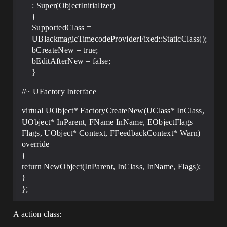
: Super(ObjectInitializer)
{
SupportedClass =
UBlackmagicTimecodeProviderFixed::StaticClass();
bCreateNew = true;
bEditAfterNew = false;
}
//~ UFactory Interface
virtual UObject* FactoryCreateNew(UClass* InClass,
UObject* InParent, FName InName, EObjectFlags
Flags, UObject* Context, FFeedbackContext* Warn)
override
{
return NewObject(InParent, InClass, InName, Flags);
}
};
A action class: