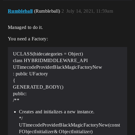
Rumbleball
(Rumbleball)
2
July 14, 2021, 11:59am
Managed to do it.
You need a Factory:
UCLASS(hidecategories = Object)
class HYBRIDMIDDLEWARE_API
UTimecodeProviderBlackMagicFactoryNew
: public UFactory
{
GENERATED_BODY()
public:
/**
Creates and initializes a new instance.
*/
UTimecodeProviderBlackMagicFactoryNew(const
FObjectInitializer& ObjectInitializer)