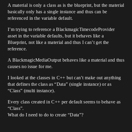
A material is only a class as is the blueprint, but the material
basically only has a single instance and thus can be
referenced in the variable default.
I’m trying to reference a BlackmagicTimecodeProvider
asset in the variable defaults, but it behaves like a
Blueprint, not like a material and thus I can’t get the
reference.
A BlackmagicMediaOutput behaves like a material and thus
causes no issue for me.
I looked at the classes in C++ but can’t make out anything
that defines the class as “Data” (single instance) or as
“Class” (multi instance).
Every class created in C++ per default seems to behave as
“Class”.
What do I need to do to create “Data”?