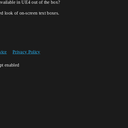
available in UE4 out of the box?
zed look of on-screen text boxes.
vice
Privacy Policy
ipt enabled