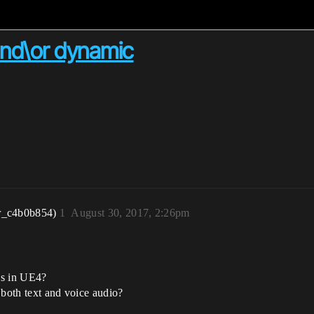
and\or dynamic
r_c4b0b854)
1
August 30, 2017, 2:26pm
es in UE4?
 both text and voice audio?