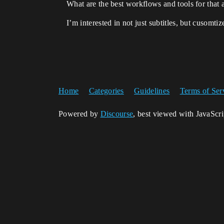
What are the best workflows and tools for that 
I’m interested in not just subtitles, but cusomti
Home
Categories
Guidelines
Terms of Ser
Powered by
Discourse
, best viewed with JavaScr