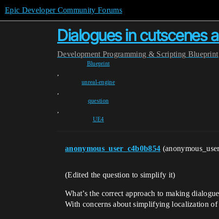
Epic Developer Community Forums
Dialogues in cutscenes 
Development
Programming & Scripting
Blueprint
Blueprint
,
unreal-engine
,
question
,
UE4
anonymous_user_c4b0b854
(anonymous_use
(Edited the question to simplify it)
What’s the correct approach to making dialogu
With concerns about simplifying localization of