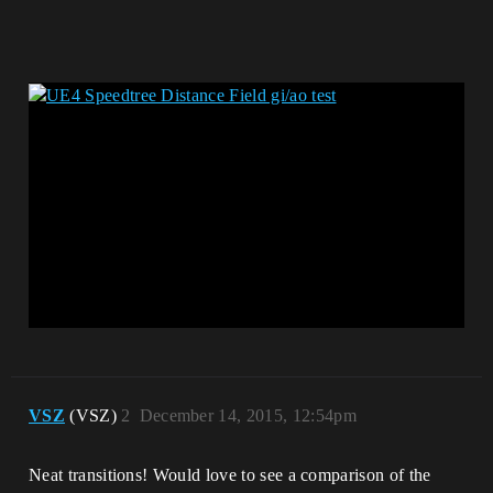
VSZ
(VSZ)
2
December 14, 2015, 12:54pm
Neat transitions! Would love to see a comparison of the