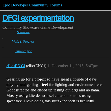
Epic Developer Community Forums
DFGI experimentation
Community
Showcase
Game Development
Showcase
,
Work-in-Progress
,
unreal-engine
elliotENGi
(elliotENGi)
1
December 11, 2015, 5:47pm
Gearing up for a project so have spent a couple of days
playing and getting a feel for lighting and environment etc.
Got distracted and ended up testing out dfgi and ao haha.
Mostly using kite demo assets, made the trees using
speedtree. I love doing this stuff - the tech is beautiful.