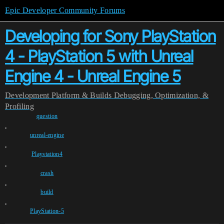
Epic Developer Community Forums
Developing for Sony PlayStation
4 - PlayStation 5 with Unreal
Engine 4 - Unreal Engine 5
Development
Platform & Builds
Debugging, Optimization, &
Profiling
question
,
unreal-engine
,
Playstation4
,
crash
,
build
,
PlayStation-5