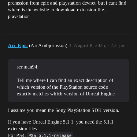
premssion from epic and playstation devnet, but i cant find
where is the website to download extension file ,
playstation
Ari_Epic
(Ari Arnbjörnsson)
3
August 8, 2025, 12:31pm
ser.man94:
Tell me where I can find an exact description of
which version of the PlayStation source code
exactly matches which version of Unreal Engine
I assume you mean the Sony PlayStation SDK version.
If you have Unreal Engine 5.1.1, you need the 5.1.1
extension files.
For PS4:
PS4_5.1.1-release