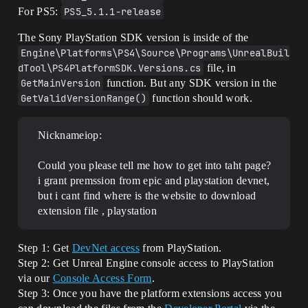
For PS5:
PS5_5.1.1-release
The Sony PlayStation SDK version is inside of the
Engine\Platforms\PS4\Source\Programs\UnrealBuil
dTool\PS4PlatformSDK.Versions.cs
file, in
GetMainVersion
function. But any SDK version in the
GetValidVersionRange()
function should work.
Nicknameiop:
Could you please tell me how to get into taht page?
i grant premssion from epic and playstation devnet,
but i cant find where is the website to download
extension file , playstation
Step 1: Get
DevNet access
from PlayStation.
Step 2: Get Unreal Engine console access to PlayStation
via our
Console Access Form
.
Step 3: Once you have the platform extensions access you