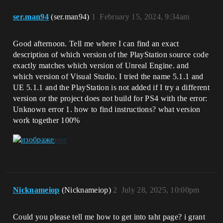
ser.man94
(ser.man94)
1
February 15, 2024, 9:34am
Good afternoon. Tell me where I can find an exact
description of which version of the PlayStation source code
exactly matches which version of Unreal Engine. and
which version of Visual Studio. I tried the name 5.1.1 and
UE 5.1.1 and the PlayStation is not added if I try a different
version or the project does not build for PS4 with the error:
Unknown error 1. how to find instructions? what version
work together 100%
Nicknameiop
(Nicknameiop)
2
July 28, 2025, 10:00pm
Could you please tell me how to get into taht page? i grant