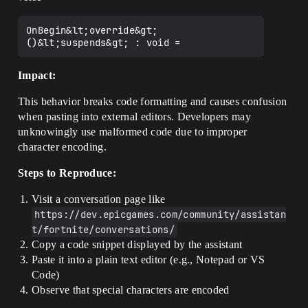
OnBegin&lt;override&gt;
Impact:
This behavior breaks code formatting and causes confusion
when pasting into external editors. Developers may
unknowingly use malformed code due to improper
character encoding.
Steps to Reproduce:
Visit a conversation page like
https://dev.epicgames.com/community/assistan
t/fortnite/conversations/
Copy a code snippet displayed by the assistant
Paste it into a plain text editor (e.g., Notepad or VS
Code)
Observe that special characters are encoded