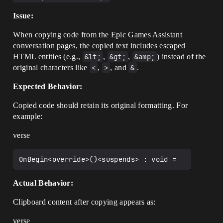
Issue:
When copying code from the Epic Games Assistant
conversation pages, the copied text includes escaped
HTML entities (e.g.,
&lt;
,
&gt;
,
&amp;
) instead of the
original characters like
<
,
>
, and
&
.
Expected Behavior:
Copied code should retain its original formatting. For
example:
verse
Actual Behavior:
Clipboard content after copying appears as:
verse