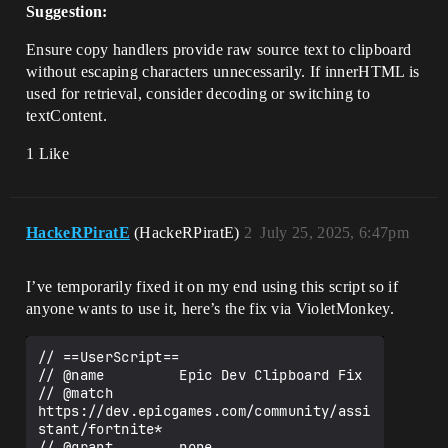
Suggestion:
Ensure copy handlers provide raw source text to clipboard
without escaping characters unnecessarily. If innerHTML is
used for retrieval, consider decoding or switching to
textContent.
1 Like
HackeRPiratE
(HackeRPiratE)
2
July 25, 2025, 6:47pm
I’ve temporarily fixed it on my end using this script so if
anyone wants to use it, here’s the fix via VioletMonkey.
// ==UserScript==

// @name         Epic Dev Clipboard Fix

// @match        
https://dev.epicgames.com/community/assi
stant/fortnite*

// @grant        none
