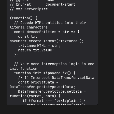
// @run-at       document-start

// ==/UserScript==

(function() {

  // Decode HTML entities into their 
literal characters

  const decodeEntities = str => {

    const txt = 
document.createElement("textarea");

    txt.innerHTML = str;

    return txt.value;

  };

  // Your core interception logic in one 
init function

  function initClipboardFix() {

    // 1) Intercept DataTransfer.setData

    const origSetData = 
DataTransfer.prototype.setData;

    DataTransfer.prototype.setData = 
function(format, data) {

      if (format === "text/plain") {

        data = decodeEntities(data);

      }
