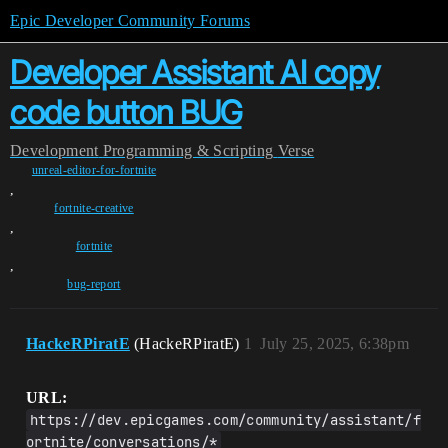
Epic Developer Community Forums
Developer Assistant AI copy
code button BUG
Development
Programming & Scripting
Verse
unreal-editor-for-fortnite
,
fortnite-creative
,
fortnite
,
bug-report
HackeRPiratE
(HackeRPiratE)
1
July 25, 2025, 6:38pm
URL:
https://dev.epicgames.com/community/assistant/f
ortnite/conversations/*