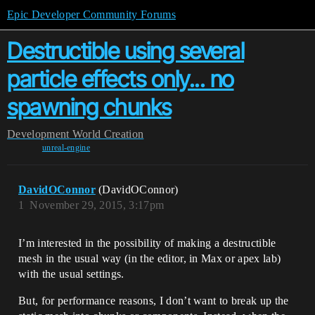
Epic Developer Community Forums
Destructible using several
particle effects only... no
spawning chunks
Development
World Creation
unreal-engine
DavidOConnor
(DavidOConnor)
1
November 29, 2015, 3:17pm
I’m interested in the possibility of making a destructible
mesh in the usual way (in the editor, in Max or apex lab)
with the usual settings.
But, for performance reasons, I don’t want to break up the