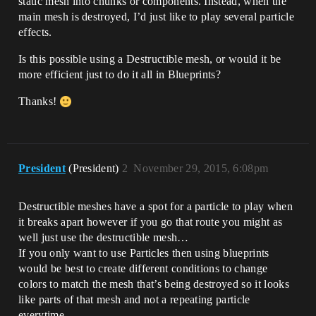
static mesh into chunks or components. Instead, when the
main mesh is destroyed, I’d just like to play several particle
effects.
Is this possible using a Destructible mesh, or would it be
more efficient just to do it all in Blueprints?
Thanks!
President
(President)
2
November 29, 2015, 6:08pm
Destructible meshes have a spot for a particle to play when
it breaks apart however if you go that route you might as
well just use the destructible mesh…
If you only want to use Particles then using blueprints
would be best to create different conditions to change
colors to match the mesh that’s being destroyed so it looks
like parts of that mesh and not a repeating particle
everytime…