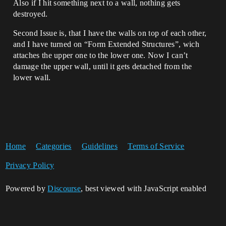
Also if I hit something next to a wall, nothing gets
destroyed.
Second Issue is, that I have the walls on top of each other,
and I have turned on “Form Extended Structures”, wich
attaches the upper one to the lower one. Now I can’t
damage the upper wall, until it gets detached from the
lower wall.
Home
Categories
Guidelines
Terms of Service
Privacy Policy
Powered by
Discourse
, best viewed with JavaScript enabled