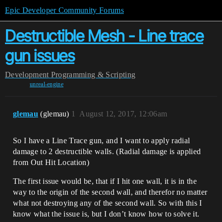
Epic Developer Community Forums
Destructible Mesh - Line trace
gun issues
Development
Programming & Scripting
unreal-engine
glemau
(glemau)
1
August 12, 2017, 12:06am
So I have a Line Trace gun, and I want to apply radial
damage to 2 destructible walls. (Radial damage is applied
from Out Hit Location)
The first issue would be, that if I hit one wall, it is in the
way to the origin of the second wall, and therefor no matter
what not destroying any of the second wall. So with this I
know what the issue is, but I don’t know how to solve it.