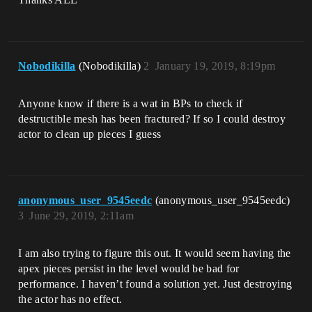
Nobodikilla
(Nobodikilla)
2
January 19, 2019, 8:19pm
Anyone know if there is a wat in BPs to check if
destructible mesh has been fractured? If so I could destroy
actor to clean up pieces I guess
anonymous_user_9545eedc
(anonymous_user_9545eedc)
3
June 29, 2019, 2:11am
I am also trying to figure this out. It would seem having the
apex pieces persist in the level would be bad for
performance. I haven’t found a solution yet. Just destroying
the actor has no effect.