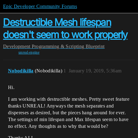
Epic Developer Community Forums
Destructible Mesh lifespan
doesn't seem to work properly
Development
Programming & Scripting
Blueprint
unreal-engine
Nobodikilla
(Nobodikilla)
1
January 19, 2019, 5:36am
Hi.
I am working with destructible meshes. Pretty sweet feature
thanks UNREAL! Anyways the mesh separates and
dispereses as desired, but the pieces hang around for ever.
The settings of min lifespan and Max lifespan seem to have
no effect. Any thoughts as to why that would be?
Thanks ALL