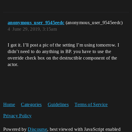
anonymous_user_9545eedc
(anonymous_user_9545eedc)
4
June 29, 2019, 3:15am
I got it. I’ll post a pic of the setting I’m using tomorrow. I
didn’t need to do anything in BP. you have to use the
override check box on the destructible component of the
actor.
Home
Categories
Guidelines
Terms of Service
Privacy Policy
Powered by
Discourse
, best viewed with JavaScript enabled