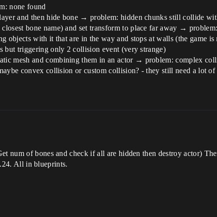
em: none found
player and then hide bone → problem: hidden chunks still collide wit
 closest bone name) and set transform to place far away → problem: i
 objects with it that are in the way and stops at walls (the game is
 but triggering only 2 collision event (very strange)
tatic mesh and combining them in an actor → problem: complex coll
maybe convex collision or custom collision? - they still need a lot of 
Get num of bones and check if all are hidden then destroy actor) Th
.24. All in blueprints.