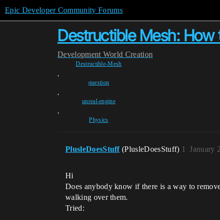
Epic Developer Community Forums
Destructible Mesh: How 
Development
World Creation
Destructible-Mesh
,
question
,
unreal-engine
,
Physics
PlusleDoesStuff
(PlusleDoesStuff)
1
January 
Hi
Does anybody know if there is a way to remove
walking over them.
Tried: