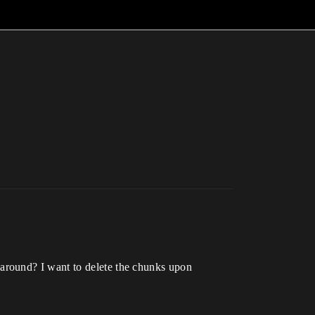
around? I want to delete the chunks upon