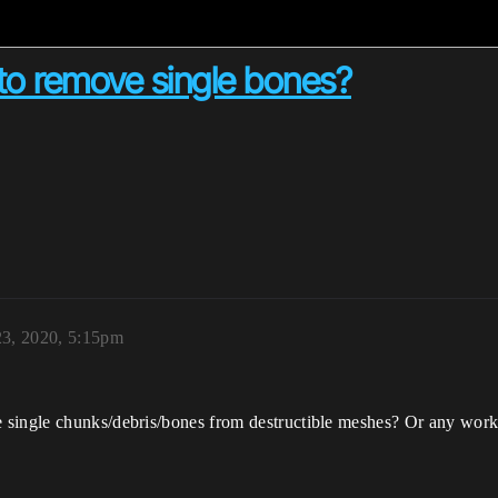
to remove single bones?
23, 2020, 5:15pm
 single chunks/debris/bones from destructible meshes? Or any work