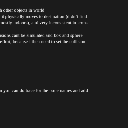
h other objects in world
t physically moves to destination (didn’t find
 mostly indoors), and very inconsistent in terms
isions cant be simulated and box and sphere
effort, because I then need to set the collision
en you can do trace for the bone names and add