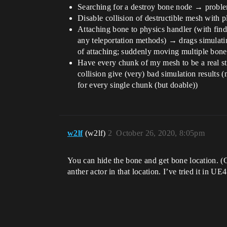
Searching for a destroy bone node → probl
Disable collision of destructible mesh with 
Attaching bone to physics handler (with find
any teleportation methods) → drags simulating
of attaching; suddenly moving multiple bones
Have every chunk of my mesh to be a real s
collision give (very) bad simulation results (
for every single chunk (but doable))
w2lf
(w2lf)
2
October 26, 2020, 8:05pm
You can hide the bone and get bone location. (
anther actor in that location. I’ve tried it in UE4