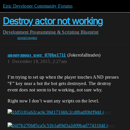
Epic Developer Community Forums
Destroy actor not working
Development
Programming & Scripting
Blueprint
unreal-engine
anonymous_user_070be1711
(Jokerofalltrades)
1
December 18, 2015, 2:27am
I’m trying to set up when the player touches AND presses
“F” key near a bot the bot gets destroyed. The destroy
event does not seem to be working, not sure why.
Right now I don’t want any scripts on the level.