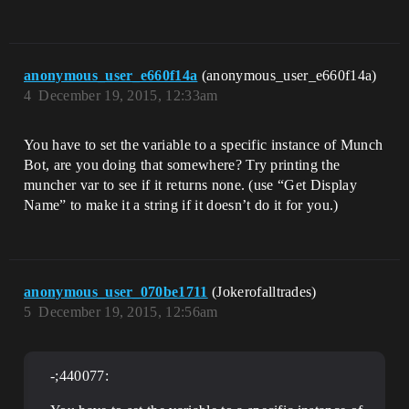
anonymous_user_e660f14a
(anonymous_user_e660f14a)
4
December 19, 2015, 12:33am
You have to set the variable to a specific instance of Munch
Bot, are you doing that somewhere? Try printing the
muncher var to see if it returns none. (use “Get Display
Name” to make it a string if it doesn’t do it for you.)
anonymous_user_070be1711
(Jokerofalltrades)
5
December 19, 2015, 12:56am
-;440077: