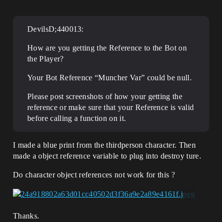
DevilsD;440013:
How are you getting the Reference to the Bot on
the Player?
Your Bot Reference “Muncher Var” could be null.
Please post screenshots of how your getting the
reference or make sure that your Reference is valid
before calling a function on it.
I made a blue print from the thirdperson character. Then
made a object reference variable to plug into destroy ture.
Do character object references not work for this ?
Thanks.