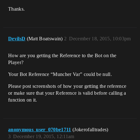
Thanks.
DevilsD
(Matt Boatswain)
2
December 18, 2015, 10:03pm
How are you getting the Reference to the Bot on the
Player?
Your Bot Reference “Muncher Var” could be null.
Please post screenshots of how your getting the reference
or make sure that your Reference is valid before calling a
function on it.
anonymous_user_070be1711
(Jokerofalltrades)
3
December 19, 2015, 12:11am