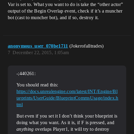
Var is set to. What you want to do is take the “other actor”
output of the Begin Overlap event, check if it’s a muncher
bot (cast to muncher bot), and if so, destroy it.
anonymous_user_070be1711
(Jokerofalltrades)
7
December 22, 2015, 1:05am
-;440261:
You should read this:
https://docs.unrealengine.com/latest/INT/Engine/Bl
ueprints/UserGuide/BlueprintCommsUsage/index.h
tml
But even if you set it I don’t think your blueprint is
doing what you want. As it is, if F is pressed, and
anything
overlaps Player1, it will try to destroy