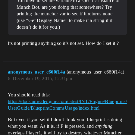
You have to set the variable to a specific instance of
Munch Bot, are you doing that somewhere? Try
printing the muncher var to see if it returns none.
(use “Get Display Name” to make it a string if it
doesn’t do it for you.)
Its not printing anything so it’s not set. How do I set it ?
anonymous_user_e660f14a
(anonymous_user_e660f14a)
6
December 19, 2015, 12:31pm
You should read this:
https://docs.unrealengine.com/latest/INT/Engine/Blueprints/
UserGuide/BlueprintCommsUsage/index.html
But even if you set it I don’t think your blueprint is doing
what you want. As it is, if F is pressed, and
anything
overlaps Player1, it will try to destroy whatever Muncher