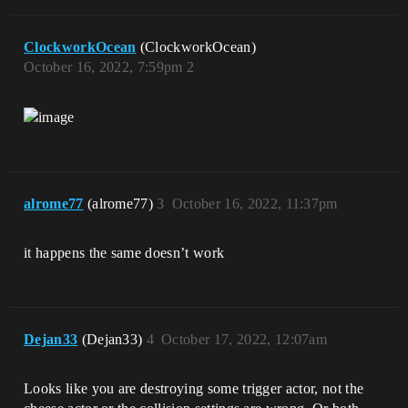
ClockworkOcean
(ClockworkOcean)
October 16, 2022, 7:59pm
2
alrome77
(alrome77)
3
October 16, 2022, 11:37pm
it happens the same doesn’t work
Dejan33
(Dejan33)
4
October 17, 2022, 12:07am
Looks like you are destroying some trigger actor, not the