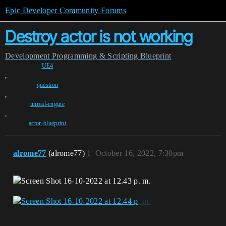
Epic Developer Community Forums
Destroy actor is not working
Development
Programming & Scripting
Blueprint
UE4
,
question
,
unreal-engine
,
actor-blueprint
alrome77
(alrome77)
1
October 16, 2022, 7:30pm