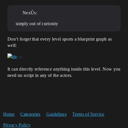
NexŮs:
simply out of curiosity
Don’t forget that every level sports a blueprint graph as
well:
It can directly reference anything inside this level. Now you
need no script in any of the actors.
Home
Categories
Guidelines
Terms of Service
Privacy Policy