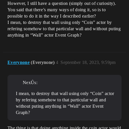
However, I still have a question (simply out of curiosity).
You said that there’s many ways of doing it, so is to
possible to do it in the way I described earlier?
I mean, to destroy that wall using only “Coin” actor by
refering somehow to that particular wall and without puting
anything in “Wall” actor Event Graph?
Everynone
(Everynone)
4
September 18, 2023, 9:59pm
NexŮs:
I mean, to destroy that wall using only “Coin” actor
by refering somehow to that particular wall and
without puting anything in “Wall” actor Event
Graph?
The thing is that doing anything inside the coin actor would