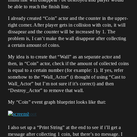
be able to reach the finish line.
I already created “Coin” actor and the counter in the upper-
right corner. After player gets in collision with coin, it will
dissapear and the counter will be increased by 1. The
problem is, I can’t make the wall disappear after collecting
a certain amount of coins.
My idea is to create that “Wall” as an separate actor and
then, in “Coin” actor, check if the amount of collected coins
is equal to a certain number (for example: 1). If yes, refer
somehow to the “Wall_Actor” (i thought of using “Cast to
Wall_Actor” but I’m not sure if it’s correct) and then
“Destroy_Actor” to remove that wall.
My “Coin” event graph blueprint looks like that:
I also set up a “Print String” at the end to see if i’ll get a
message after collecting 1 coin, but there’s no message. I