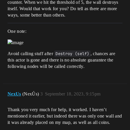
counter. When we hit the threshold of 5, the wall destroys
itself. Would that work for you? Do tell as there are more
ways, some better than others.
One note:
Avoid calling stuff after
Destroy (self)
, chances are
this actor is gone and there is no absolute guarantee the
following nodes will be called correctly.
NexUs
(NexŮs)
3
September 18, 2023, 9:15pm
Thank you very much for help, it worked. I haven’t
mentioned it earlier, but indeed there was only one wall and
it was already placed on my map, as well as all coins.