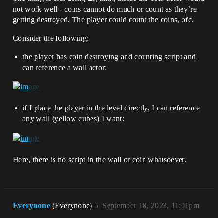
not work well - coins cannot do much or count as they’re
getting destroyed. The player could count the coins, ofc.
Consider the following:
the player has coin destroying and counting script and
can reference a wall actor:
if I place the player in the level directly, I can reference
any wall (yellow cubes) I want:
Here, there is no script in the wall or coin whatsoever.
Everynone
(Everynone)
5
September 18, 2023, 11:01pm