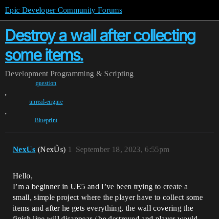
Epic Developer Community Forums
Destroy a wall after collecting
some items.
Development
Programming & Scripting
question
,
unreal-engine
,
Blueprint
NexUs
(NexŮs)
1
September 18, 2023, 6:55pm
Hello,
I’m a beginner in UE5 and I’ve been trying to create a
small, simple project where the player have to collect some
items and after he gets everything, the wall covering the
finish line will disappear / be destroyed and player would