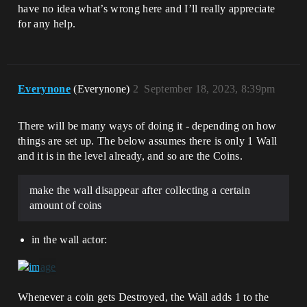
have no idea what’s wrong here and I’ll really appreciate
for any help.
Everynone
(Everynone)
2
September 18, 2023, 8:39pm
There will be many ways of doing it - depending on how
things are set up. The below assumes there is only 1 Wall
and it is in the level already, and so are the Coins.
make the wall disappear after collecting a certain
amount of coins
in the wall actor:
Whenever a coin gets Destroyed, the Wall adds 1 to the