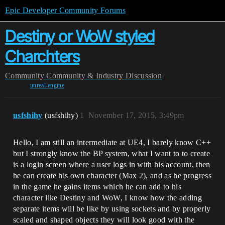
Epic Developer Community Forums
Destiny or WoW styled
Charchters
Community
Community & Industry Discussion
unreal-engine
usfshihy
(usfshihy)
1
November 17, 2015, 3:49pm
Hello, I am still an intermediate at UE4, I barely know C++
but I strongly know the BP system, what I want to to create
is a login screen where a user logs in with his account, then
he can create his own character (Max 2), and as he progress
in the game he gains items which he can add to his
character like Destiny and WoW, I know how the adding
separate items will be like by using sockets and by properly
scaled and shaped objects they will look good with the