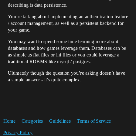
describing is data persistence.
You’re talking about implementing an authentication feature
/ account management, as well as a persistent backend for
your game.
You may want to spend some time learning more about
databases and how games leverage them. Databases can be
as simple as flat files or ini files or you could leverage a
traditional RDBMS like mysql / postgres.
Ultimately though the question you’re asking doesn’t have
a simple answer - it’s quite complex.
Home
Categories
Guidelines
Terms of Service
Privacy Policy