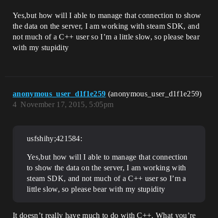
Yes,but how will I able to manage that connection to show
the data on the server, I am working with steam SDK, and
not much of a C++ user so I’m a little slow, so please bear
with my stupidity
anonymous_user_d1f1e259
(anonymous_user_d1f1e259)
4
November 17, 2015, 5:05pm
usfshihy;421584:
Yes,but how will I able to manage that connection
to show the data on the server, I am working with
steam SDK, and not much of a C++ user so I’m a
little slow, so please bear with my stupidity
It doesn’t really have much to do with C++. What you’re