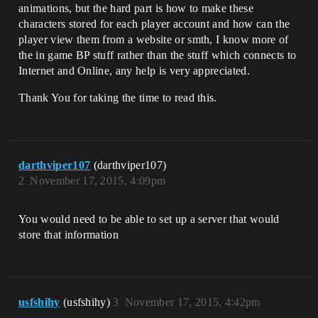
animations, but the hard part is how to make these
characters stored for each player account and how can the
player view them from a website or smth, I know more of
the in game BP stuff rather than the stuff which connects to
Internet and Online, any help is very appreciated.
Thank You for taking the time to read this.
darthviper107
(darthviper107)
2
November 17, 2015, 4:09pm
You would need to be able to set up a server that would
store that information
usfshihy
(usfshihy)
3
November 17, 2015, 4:42pm