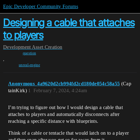
Epic Developer Community Forums
Designing a cable that attaches
to players
Development
Asset Creation
question
,
unreal-engine
Anonymous_4a9620d2cb994fd2cd180de054c58a55
(Cap
tainKirk)
1
February 7, 2024, 4:24am
I’m trying to figure out how I would design a cable that
attaches to players and automatically disconnects after
reaching a specific distance with blueprints.
Think of a cable or tentacle that would latch on to a player
and then snap after you get so far away from it.