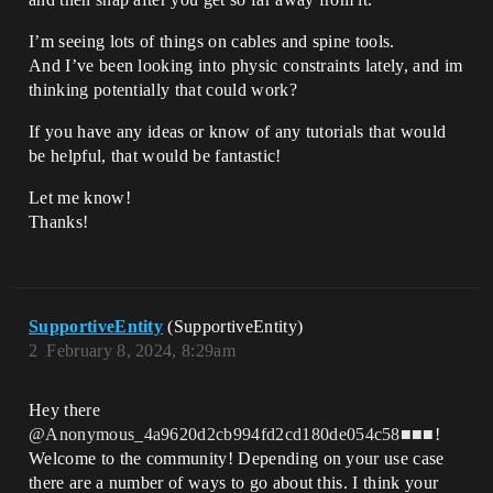
I’m seeing lots of things on cables and spine tools.
And I’ve been looking into physic constraints lately, and im
thinking potentially that could work?
If you have any ideas or know of any tutorials that would
be helpful, that would be fantastic!
Let me know!
Thanks!
SupportiveEntity
(SupportiveEntity)
2
February 8, 2024, 8:29am
Hey there
@Anonymous_4a9620d2cb994fd2cd180de054c58■■■
!
Welcome to the community! Depending on your use case
there are a number of ways to go about this. I think your