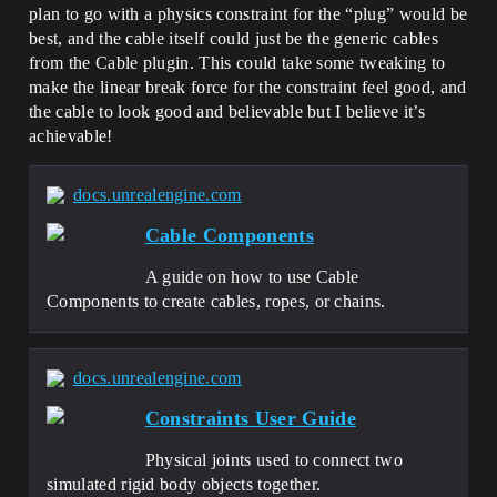
plan to go with a physics constraint for the “plug” would be
best, and the cable itself could just be the generic cables
from the Cable plugin. This could take some tweaking to
make the linear break force for the constraint feel good, and
the cable to look good and believable but I believe it’s
achievable!
docs.unrealengine.com
Cable Components
A guide on how to use Cable
Components to create cables, ropes, or chains.
docs.unrealengine.com
Constraints User Guide
Physical joints used to connect two
simulated rigid body objects together.