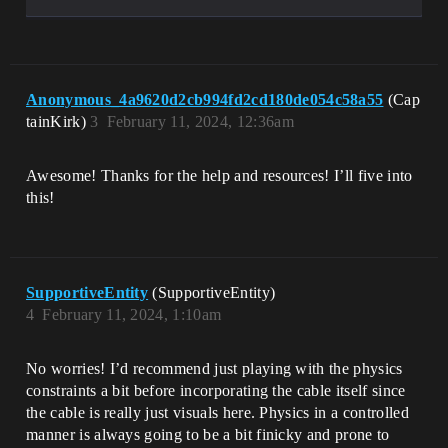
Anonymous_4a9620d2cb994fd2cd180de054c58a55
(Cap
tainKirk)
3
February 11, 2024, 12:36am
Awesome! Thanks for the help and resources! I’ll five into
this!
SupportiveEntity
(SupportiveEntity)
4
February 11, 2024, 1:10am
No worries! I’d recommend just playing with the physics
constraints a bit before incorporating the cable itself since
the cable is really just visuals here. Physics in a controlled
manner is always going to be a bit finicky and prone to