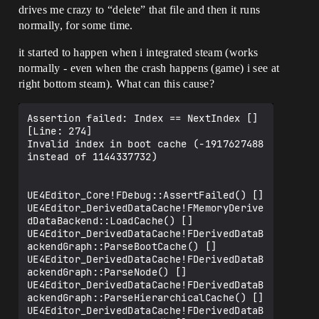
drives me crazy to “delete” that file and then it runs
normally, for some time.
it started to happen when i integrated steam (works
normally - even when the crash happens (game) i see at
right bottom steam). What can this cause?
Assertion failed: Index == NextIndex [] 
[Line: 274] 

Invalid index in boot cache (-1917627488 
instead of 1144337732)

UE4Editor_Core!FDebug::AssertFailed() []

UE4Editor_DerivedDataCache!FMemoryDerive
dDataBackend::LoadCache() []

UE4Editor_DerivedDataCache!FDerivedDataB
ackendGraph::ParseBootCache() []

UE4Editor_DerivedDataCache!FDerivedDataB
ackendGraph::ParseNode() []

UE4Editor_DerivedDataCache!FDerivedDataB
ackendGraph::ParseHierarchicalCache() []

UE4Editor_DerivedDataCache!FDerivedDataB