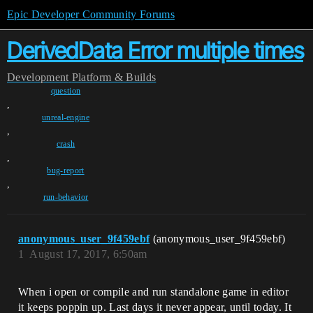
Epic Developer Community Forums
DerivedData Error multiple times
Development
Platform & Builds
question
,
unreal-engine
,
crash
,
bug-report
,
run-behavior
anonymous_user_9f459ebf
(anonymous_user_9f459ebf)
1
August 17, 2017, 6:50am
When i open or compile and run standalone game in editor
it keeps poppin up. Last days it never appear, until today. It