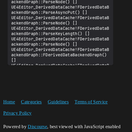
ackendGraph::ParseNode() []

UE4Editor_DerivedDataCache!FDerivedDataB
ackendGraph::ParseAsyncPut() []

UE4Editor_DerivedDataCache!FDerivedDataB
ackendGraph::ParseNode() []

UE4Editor_DerivedDataCache!FDerivedDataB
ackendGraph::ParseKeyLength() []

UE4Editor_DerivedDataCache!FDerivedDataB
ackendGraph::ParseNode() []

UE4Editor_DerivedDataCache!FDerivedDataB
ackendGraph::FDerivedDataBackendGraph() 
[]

UE4Editor_DerivedDataCache!FDerivedDataB
ackend::Get() []

UE4Editor_DerivedDataCache!FDerivedDataC
ache::FDerivedDataCache() []

UE4Editor_DerivedDataCache!FDerivedDataC
acheWithRollups::FDerivedDataCacheWithRo
llups()

Home
Categories
Guidelines
Terms of Service
UE4Editor_DerivedDataCache!InternalSingl
eton() []

Privacy Policy
UE4Editor_DerivedDataCache!FDerivedDataC
acheModule::StartupModule() []

UE4Editor_Core!FModuleManager::LoadModul
Powered by
Discourse
, best viewed with JavaScript enabled
eWithFailureReason() []
