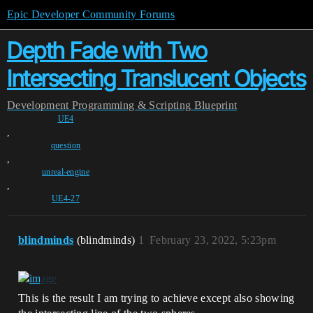
Epic Developer Community Forums
Depth Fade with Two
Intersecting Translucent Objects
Development
Programming & Scripting
Blueprint
UE4
,
question
,
unreal-engine
,
UE4-27
blindminds
(blindminds)
1
February 23, 2022, 5:23pm
This is the result I am trying to achieve except also showing