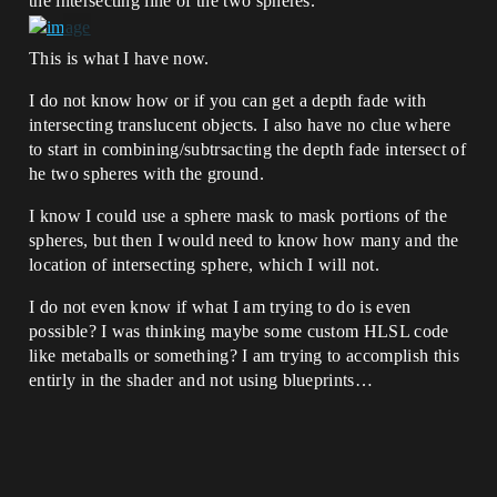
the intersecting line of the two spheres.
This is what I have now.
I do not know how or if you can get a depth fade with
intersecting translucent objects. I also have no clue where
to start in combining/subtrsacting the depth fade intersect of
he two spheres with the ground.
I know I could use a sphere mask to mask portions of the
spheres, but then I would need to know how many and the
location of intersecting sphere, which I will not.
I do not even know if what I am trying to do is even
possible? I was thinking maybe some custom HLSL code
like metaballs or something? I am trying to accomplish this
entirly in the shader and not using blueprints…