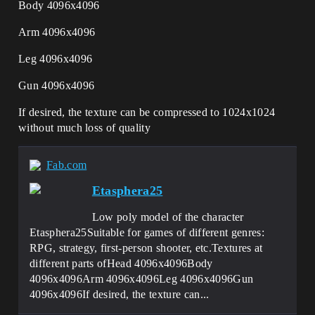
Body 4096x4096
Arm 4096x4096
Leg 4096x4096
Gun 4096x4096
If desired, the texture can be compressed to 1024x1024
without much loss of quality
Fab.com
Etasphera25
Low poly model of the character
Etasphera25Suitable for games of different genres:
RPG, strategy, first-person shooter, etc.Textures at
different parts ofHead 4096x4096Body
4096x4096Arm 4096x4096Leg 4096x4096Gun
4096x4096If desired, the texture can...