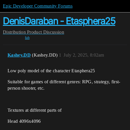
Epic Developer Community Forums
DenisDaraban - Etasphera25
Distribution
Product Discussion
fab
Kashey.DD
(Kashey.DD)
1
July 2, 2025, 8:02am
Low poly model of the character Etasphera25
Suitable for games of different genres: RPG, strategy, first-
person shooter, etc.
Textures at different parts of
Head 4096x4096