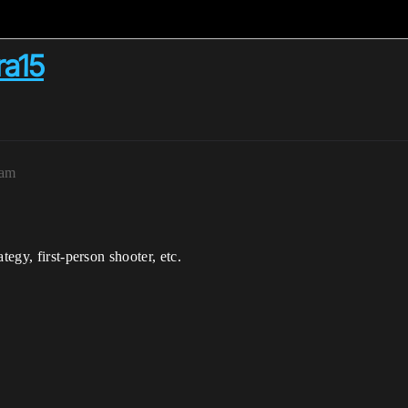
ra15
0am
tegy, first-person shooter, etc.