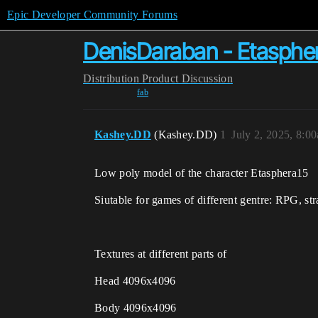
Epic Developer Community Forums
DenisDaraban - Etasphe
Distribution
Product Discussion
fab
Kashey.DD
(Kashey.DD)
1
July 2, 2025, 8:0
Low poly model of the character Etasphera15
Siutable for games of different gentre: RPG, stra
Textures at different parts of
Head 4096x4096
Body 4096x4096