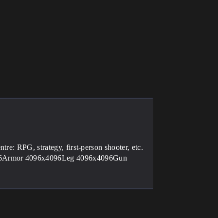
re: RPG, strategy, first-person shooter, etc.
096Armor 4096x4096Leg 4096x4096Gun