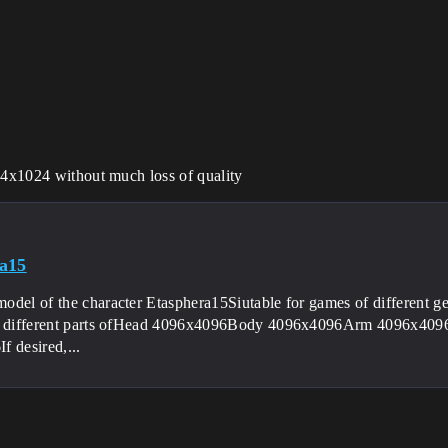
024x1024 without much loss of quality
a15
del of the character Etasphera15Siutable for games of different gent
at different parts ofHead 4096x4096Body 4096x4096Arm 4096x4
f desired,...