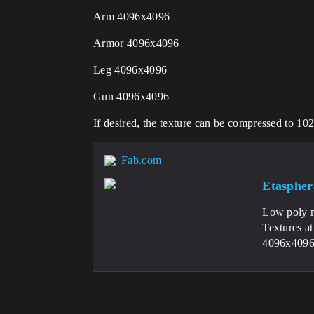
Arm 4096x4096
Armor 4096x4096
Leg 4096x4096
Gun 4096x4096
If desired, the texture can be compressed to 1
Fab.com
Etaspher
Low poly mo
Textures 
4096x4096I