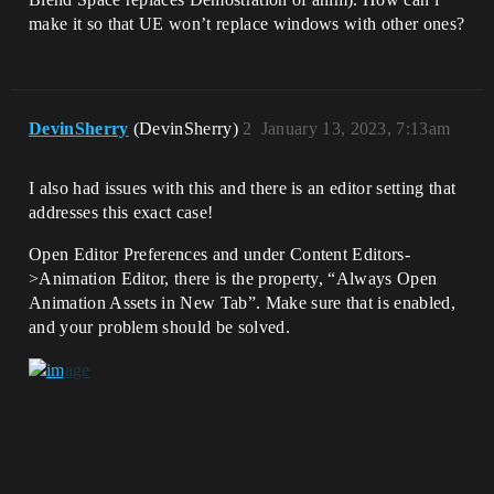
make it so that UE won’t replace windows with other ones?
DevinSherry
(DevinSherry)
2
January 13, 2023, 7:13am
I also had issues with this and there is an editor setting that
addresses this exact case!
Open Editor Preferences and under Content Editors-
>Animation Editor, there is the property, “Always Open
Animation Assets in New Tab”. Make sure that is enabled,
and your problem should be solved.