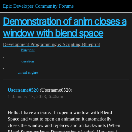
Epic Developer Community Forums
Demonstration of anim closes a
window with blend space
Development
Programming & Scripting
Blueprint
Blueprint
,
question
,
unreal-engine
Username0520
(Username0520)
1
January 13, 2023, 6:46am
Hello. I have an issue: if i open a window with Blend
Space and want to open an animation it automatically
closes the window and replaces and on backwards (When
Blend Space replaces Demostration of anim). How can i