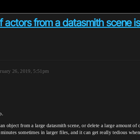
f actors from a datasmith scene i
ruary 26, 2019, 5:51pm
p.
 an object from a large datasmith scene, or delete a large amount of 
e minutes sometimes in larger files, and it can get really tedious wh