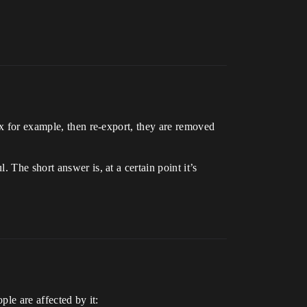
ax for example, then re-export, they are removed
 The short answer is, at a certain point it’s
ple are affected by it: