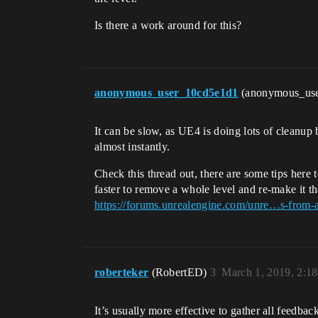
Is there a work around for this?
anonymous_user_10cd5e1d1
(anonymous_us
It can be slow, as UE4 is doing lots of cleanup
almost instantly.
Check this thread out, there are some tips here 
faster to remove a whole level and re-make it tha
https://forums.unrealengine.com/unre…s-from-a
roberteker
(RobertED)
3
March 1, 2019, 2:1
It’s usually more effective to gather all feedbac