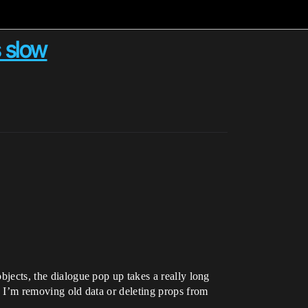
s slow
objects, the dialogue pop up takes a really long
en I’m removing old data or deleting props from