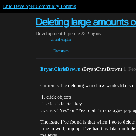
Epic Developer Community Forums
Deleting large amounts o
Development
Pipeline & Plugins
unreal-engine
,
Datasmith
BryanChrisBrown
(BryanChrisBrown)
1
Feb
Currently the deleting workflow works like so
click objects
click “delete” key
click “Yes” or “Yes to all” in dialogue pop u
The issue I’ve found is that when I go to delete
time to well, pop up. I’ve had this take multipl
the level.