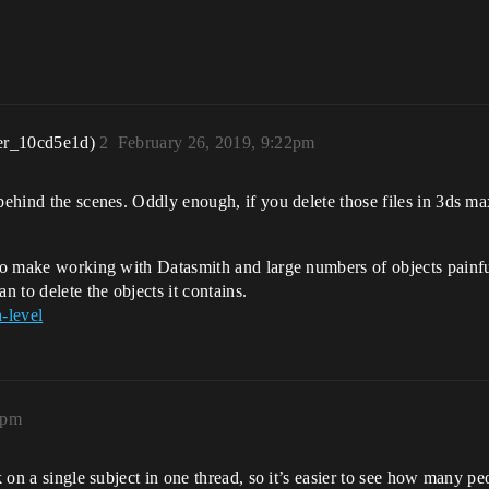
er_10cd5e1d)
2
February 26, 2019, 9:22pm
 behind the scenes. Oddly enough, if you delete those files in 3ds m
to make working with Datasmith and large numbers of objects painful.
n to delete the objects it contains.
-level
8pm
k on a single subject in one thread, so it’s easier to see how many peo