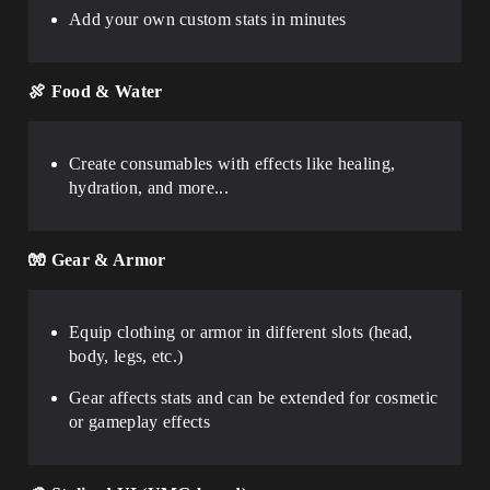
Add your own custom stats in minutes
🍖
Food & Water
Create consumables with effects like healing,
hydration, and more...
🧤
Gear & Armor
Equip clothing or armor in different slots (head,
body, legs, etc.)
Gear affects stats and can be extended for cosmetic
or gameplay effects