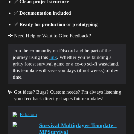
✅
Clean project structure
✅
Documentation included
✅
Ready for production or prototyping
📢 Need Help or Want to Give Feedback?
Join the community on Discord and be part of the
journey using this
link
. Whether you’re building a
gritty forest survival game or a co-op sci-fi wasteland,
this template will save you days (if not weeks) of dev
time.
💬 Got ideas? Bugs? Custom needs? I’m always listening
— your feedback directly shapes future updates!
Fab.com
Survival Multiplayer Template -
MPSurvival