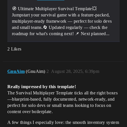
🧭 Ultimate Multiplayer Survival Template💥
Jumpstart your survival game with a feature-packed,
multiplayer-ready framework — perfect for solo devs
and small teams.🔄 Updated regularly — check the
roadmap for what's coming next! 📌 Next planned...
2 Likes
GnuAim
(GnuAim)
2
August 28, 2025, 6:39pm
Really impressed by this template!
The Survival Multiplayer Template ticks all the right boxes
—blueprint-based, fully documented, network-ready, and
perfect for solo devs or small teams looking to focus on
content over boilerplate.
A few things I especially love: the smooth inventory system