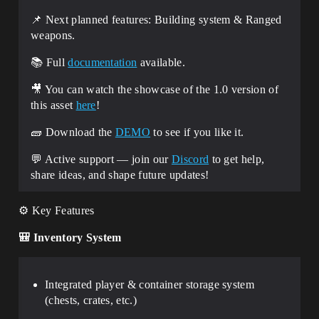
📌 Next planned features: Building system & Ranged
weapons.
📚 Full
documentation
available.
🎥 You can watch the showcase of the 1.0 version of
this asset
here
!
🧱​ Download the
DEMO
to see if you like it.
💬 Active support — join our
Discord
to get help,
share ideas, and shape future updates!
⚙️ Key Features
🎒
Inventory System
Integrated player & container storage system
(chests, crates, etc.)