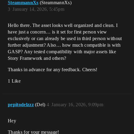
SteammannXs
(SteammannXs)
3
January 14, 2026, 5:45pm
Hello there. The asset looks well organized and clean. I
have just a concern… is it set for first person view
exclusively or can already be used in third person without
further adjustment? Also… how much compatible is with
GASP? Any tested compatibility with major assets like
Story Framework and others?
Thanks in advance for any feedback. Cheers!
1 Like
pepitodelzzz
(Del)
4
January 16, 2026, 9:09pm
Hey
Thanks for your message!