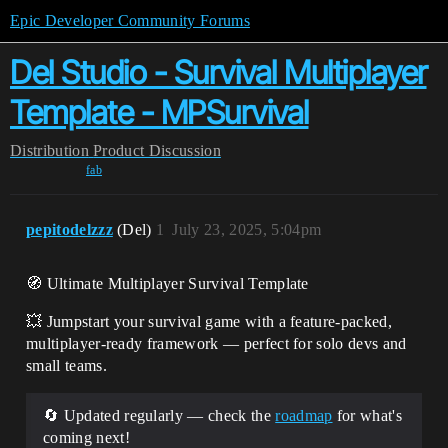
Epic Developer Community Forums
Del Studio - Survival Multiplayer
Template - MPSurvival
Distribution
Product Discussion
fab
pepitodelzzz
(Del)
1
July 23, 2025, 5:04pm
🧭 Ultimate Multiplayer Survival Template
💥 Jumpstart your survival game with a feature-packed,
multiplayer-ready framework — perfect for solo devs and
small teams.
🔄 Updated regularly — check the
roadmap
for what's
coming next!