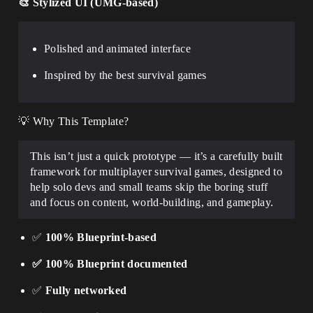
🎨
Stylized UI (UMG-based)
Polished and animated interface
Inspired by the best survival games
💡 Why This Template?
This isn’t just a quick prototype — it’s a carefully built
framework for multiplayer survival games, designed to
help solo devs and small teams skip the boring stuff
and focus on content, world-building, and gameplay.
✅
100% Blueprint-based
✅ 100% Blueprint documented
✅
Fully networked