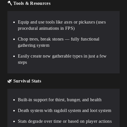
🪓
Tools & Resources
Equip and use tools like axes or pickaxes (uses
procedural animations in FPS)
Chop trees, break stones — fully functional
gathering system
Easily create new gatherable types in just a few
steps
🌿
Survival Stats
Built-in support for thirst, hunger, and health
Death system with ragdoll system and loot system
Stats degrade over time or based on player actions