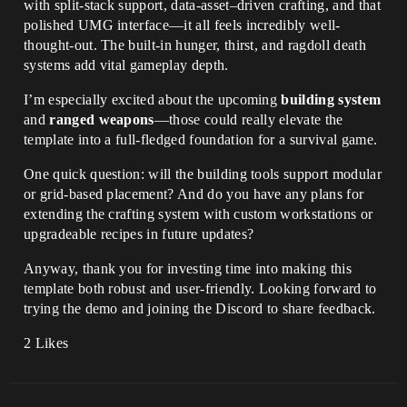
with split-stack support, data-asset–driven crafting, and that
polished UMG interface—it all feels incredibly well-
thought-out. The built-in hunger, thirst, and ragdoll death
systems add vital gameplay depth.
I’m especially excited about the upcoming
building system
and
ranged weapons
—those could really elevate the
template into a full-fledged foundation for a survival game.
One quick question: will the building tools support modular
or grid-based placement? And do you have any plans for
extending the crafting system with custom workstations or
upgradeable recipes in future updates?
Anyway, thank you for investing time into making this
template both robust and user-friendly. Looking forward to
trying the demo and joining the Discord to share feedback.
2 Likes