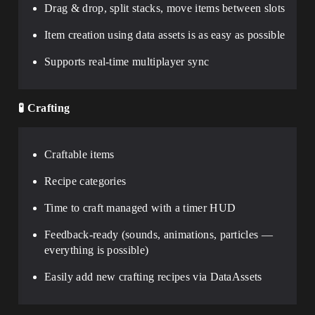
Drag & drop, split stacks, move items between slots
Item creation using data assets is as easy as possible
Supports real-time multiplayer sync
🧪
Crafting
Craftable items
Recipe categories
Time to craft managed with a timer HUD
Feedback-ready (sounds, animations, particles —
everything is possible)
Easily add new crafting recipes via DataAssets