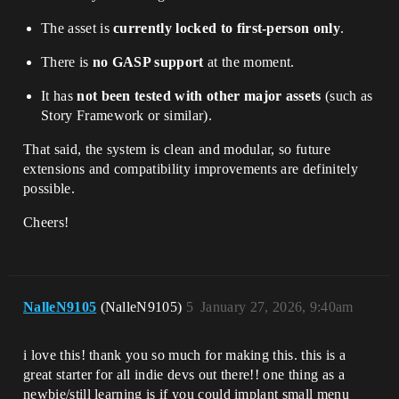
The asset is
currently locked to first-person only
.
There is
no GASP support
at the moment.
It has
not been tested with other major assets
(such as
Story Framework or similar).
That said, the system is clean and modular, so future
extensions and compatibility improvements are definitely
possible.
Cheers!
NalleN9105
(NalleN9105)
5
January 27, 2026, 9:40am
i love this! thank you so much for making this. this is a
great starter for all indie devs out there!! one thing as a
newbie/still learning is if you could implant small menu