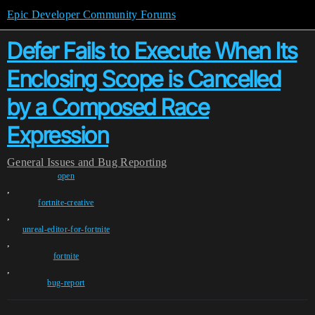
Epic Developer Community Forums
Defer Fails to Execute When Its
Enclosing Scope is Cancelled
by a Composed Race
Expression
General
Issues and Bug Reporting
open
,
fortnite-creative
,
unreal-editor-for-fortnite
,
fortnite
,
bug-report