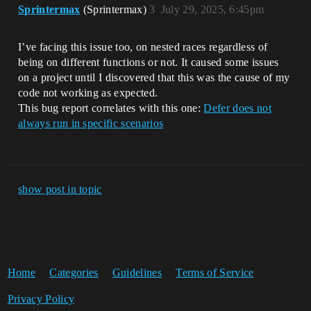
Sprintermax
(Sprintermax)
3
July 29, 2025, 6:45pm
I’ve facing this issue too, on nested races regardless of
being on different functions or not. It caused some issues
on a project until I discovered that this was the cause of my
code not working as expected.
This bug report correlates with this one:
Defer does not
always run in specific scenarios
show post in topic
Home
Categories
Guidelines
Terms of Service
Privacy Policy