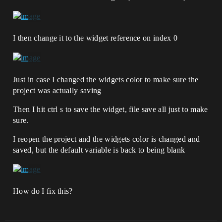
I then change it to the widget reference on index 0
Just in case I changed the widgets color to make sure the
project was actually saving
Then I hit ctrl s to save the widget, file save all just to make
sure.
I reopen the project and the widgets color is changed and
saved, but the default variable is back to being blank
How do I fix this?