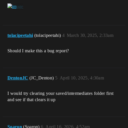
tolacipeetahi
(tolacipeetahi)
4
March 30, 2025, 2:33am
Should I make this a bug report?
DentonJC
(JC_Denton)
5
April 10, 2025, 4:30am
I would try clearing your saved/intermediates folder first
and see if that clears it up
Soaron
(Soaron)
6
April 16, 2026, 4:52am