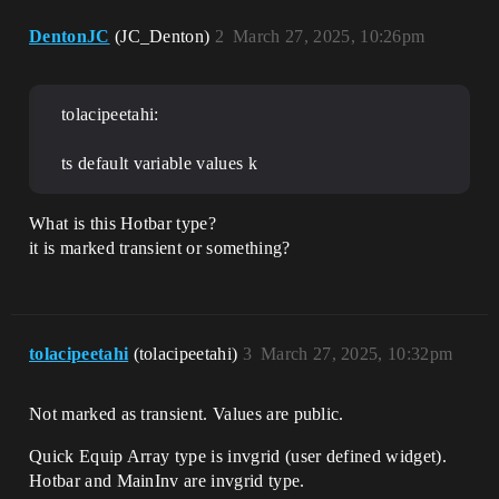
DentonJC
(JC_Denton)
2
March 27, 2025, 10:26pm
tolacipeetahi:
ts default variable values k
What is this Hotbar type?
it is marked transient or something?
tolacipeetahi
(tolacipeetahi)
3
March 27, 2025, 10:32pm
Not marked as transient. Values are public.
Quick Equip Array type is invgrid (user defined widget).
Hotbar and MainInv are invgrid type.