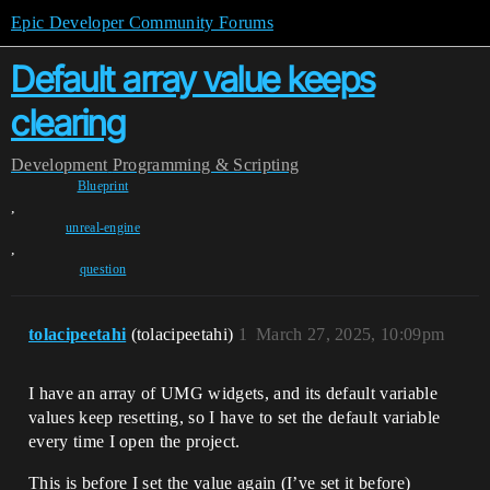
Epic Developer Community Forums
Default array value keeps
clearing
Development
Programming & Scripting
Blueprint
,
unreal-engine
,
question
tolacipeetahi
(tolacipeetahi)
1
March 27, 2025, 10:09pm
I have an array of UMG widgets, and its default variable
values keep resetting, so I have to set the default variable
every time I open the project.
This is before I set the value again (I’ve set it before)