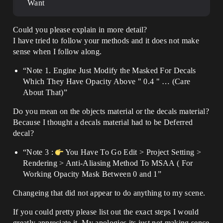
Want
Could you please explain in more detail?
I have tried to follow your methods and it does not make
sense when I follow along.
“Note 1. Engine Just Modify the Masked For Decals
Which They Have Opacity Above " 0.4 " … (Care
About That)”
Do you mean on the objects material or the decals material?
Because I thought a decals material had to be Deferred
decal?
“Note 3 :
You Have To Go Edit > Project Setting >
Rendering > Anti-Aliasing Method To MSAA ( For
Working Opacity Mask Between 0 and 1”
Changeing that did not appear to do anything to my scene.
If you could pretty please list out the exact steps I would
greatly appreciate it. My apologies its just not making sence