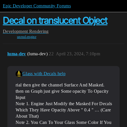
Epic Developer Community Forums
Decal on translucent Object
Development
Rendering
unreal-engine
luma-dev
(luma-dev)
22
April 23, 2024, 7:10pm
Glass with Decals help
rial then give the channel Surface And Masked.
then on Graph just give Some opacity To Opacity
Input
Note 1. Engine Just Modify the Masked For Decals
Which They Have Opacity Above " 0.4 " … (Care
About That)
Note 2. You Can To Your Glass Some Color If You