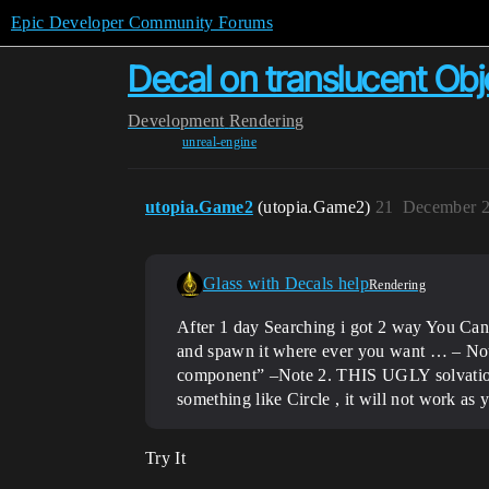
Epic Developer Community Forums
Decal on translucent Obj
Development
Rendering
unreal-engine
utopia.Game2
(utopia.Game2)
21
December 2
Glass with Decals help
Rendering
After 1 day Searching i got 2 way You Can
and spawn it where ever you want … – Note 
component” –Note 2. THIS UGLY solvation
something like Circle , it will not work as
Try It