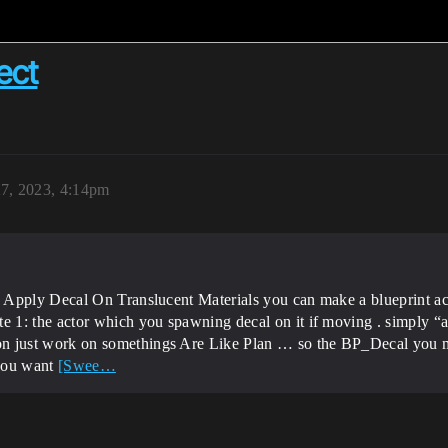
ect
7, 2023, 4:14pm
 Apply Decal On Translucent Materials you can make a blueprint ac
1: the actor which you spawning decal on it if moving . simply “att
 just work on somethings Are Like Plan … so the BP_Decal you m
 you want
[Swee…