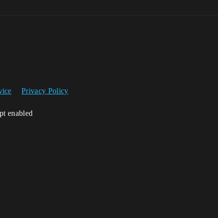
vice
Privacy Policy
ipt enabled