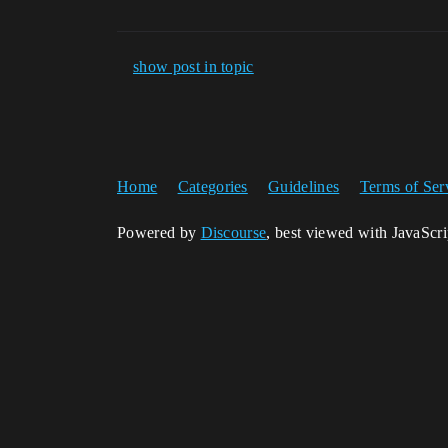
show post in topic
Home
Categories
Guidelines
Terms of Ser
Powered by
Discourse
, best viewed with JavaScr