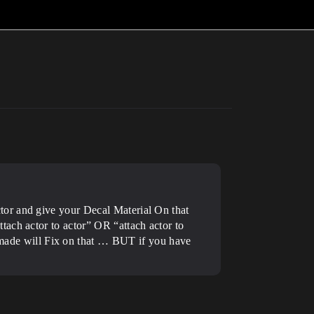
tor and give your Decal Material On that
ach actor to actor” OR “attach actor to
ade will Fix on that … BUT if you have