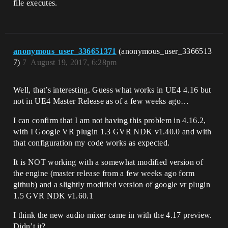
file executes.
anonymous_user_336651371
(anonymous_user_3366513
7)
7
August 19, 2017, 6:28pm
Well, that’s interesting. Guess what works in UE4 4.16 but
not in UE4 Master Release as of a few weeks ago…
I can confirm that I am not having this problem in 4.16.2,
with I Google VR plugin 1.3 GVR NDK v1.40.0 and with
that configuration my code works as expected.
It is NOT working with a somewhat modified version of
the engine (master release from a few weeks ago form
github) and a slightly modified version of google vr plugin
1.5 GVR NDK v1.60.1
I think the new audio mixer came in with the 4.17 preview.
Didn’t it?