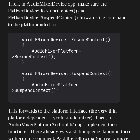
	{

Then, in AudioMixerDevice.cpp, make sure the
		if (AudioDevice-
FMixerDevice::ResumeContext() and
>IsAudioMixerEnabled())

FMixerDevice::SuspendContext() forwards the command
		{

			AudioDevice-
to the platform interface:
>ResumeContext();

		}

	void FMixerDevice::ResumeContext()

		else

	{

		{

		AudioMixerPlatform-
			AudioDevice->Suspend(true);

>ResumeContext();

		}

	}

	}

	void FMixerDevice::SuspendContext()

	{

		AudioMixerPlatform-
>SuspendContext();

This forwards to the platform interface (the very thin
platform dependent layer in audio mixer). Then, in
AudioMixerPlatformAndroid.h/.cpp, implement these
functions. There already was a stub implementation in there
with a dumb comment. Add the following (or, really move