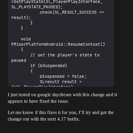
>SetPlayState(SL_PlayerPlayInterface, 
SL_PLAYSTATE_PAUSED);

			check(SL_RESULT_SUCCESS == 
result);

		}

	}

	void 
FMixerPlatformAndroid::ResumeContext()

	{

		// set the player's state to 
paused

		if (bSuspended)

		{

			bSuspended = false;

			SLresult result = 
(*SL_PlayerPlayInterface)-
>SetPlayState(SL_PlayerPlayInterface, 
I just tested on google daydream with this change and it
SL_PLAYSTATE_PLAYING);

appears to have fixed the issue.
			check(SL_RESULT_SUCCESS == 
result);

Let me know if this fixes it for you, I’ll try and get the
		}

change out with the next 4.17 hotfix.