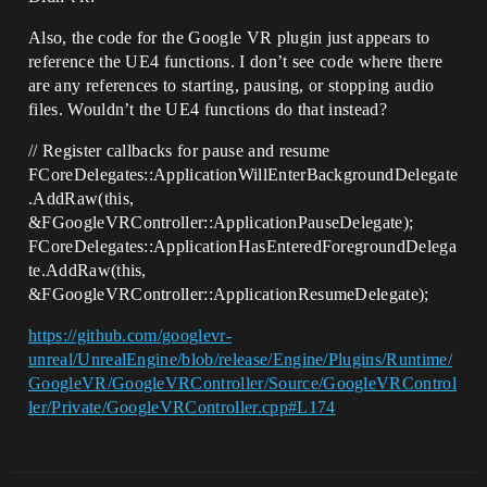
Also, the code for the Google VR plugin just appears to
reference the UE4 functions. I don’t see code where there
are any references to starting, pausing, or stopping audio
files. Wouldn’t the UE4 functions do that instead?
// Register callbacks for pause and resume
FCoreDelegates::ApplicationWillEnterBackgroundDelegate
.AddRaw(this,
&FGoogleVRController::ApplicationPauseDelegate);
FCoreDelegates::ApplicationHasEnteredForegroundDelega
te.AddRaw(this,
&FGoogleVRController::ApplicationResumeDelegate);
https://github.com/googlevr-
unreal/UnrealEngine/blob/release/Engine/Plugins/Runtime/
GoogleVR/GoogleVRController/Source/GoogleVRControl
ler/Private/GoogleVRController.cpp#L174