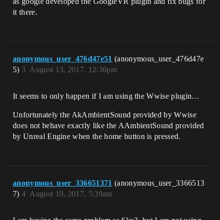
as google developed the GoogleVR plugin and fix bugs for
it there.
anonymous_user_476d47e51
(anonymous_user_476d47e
5)
3
August 13, 2017, 12:36pm
It seems to only happen if I am using the Wwise plugin…
Unfortunately the AkAmbientSound provided by Wwise
does not behave exactly like the AAmbientSound provided
by Unreal Engine when the home button is pressed.
anonymous_user_336651371
(anonymous_user_3366513
7)
4
August 19, 2017, 5:39am