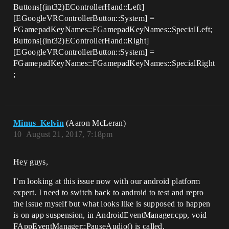
Buttons[(int32)EControllerHand::Left]
[EGoogleVRControllerButton::System] =
FGamepadKeyNames::FGamepadKeyNames::SpecialLeft;
Buttons[(int32)EControllerHand::Right]
[EGoogleVRControllerButton::System] =
FGamepadKeyNames::FGamepadKeyNames::SpecialRight
;
Minus_Kelvin
(Aaron McLeran)
10
August 21, 2017, 7:18pm
Hey guys,
I’m looking at this issue now with our android platform
expert. I need to switch back to android to test and repro
the issue myself but what looks like is supposed to happen
is on app suspension, in AndroidEventManager.cpp, void
FAppEventManager::PauseAudio() is called.