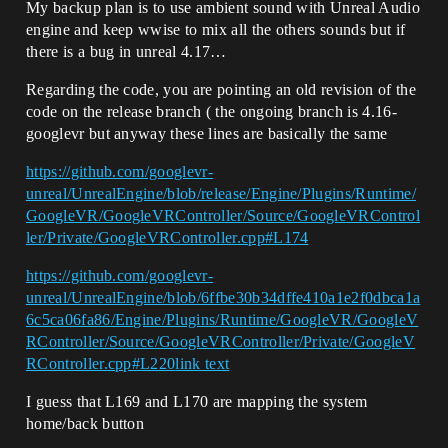
My backup plan is to use ambient sound with Unreal Audio
engine and keep wwise to mix all the others sounds but if
there is a bug in unreal 4.17…
Regarding the code, you are pointing an old revision of the
code on the release branch ( the ongoing branch is 4.16-
googlevr but anyway these lines are basically the same
https://github.com/googlevr-
unreal/UnrealEngine/blob/release/Engine/Plugins/Runtime/
GoogleVR/GoogleVRController/Source/GoogleVRControl
ler/Private/GoogleVRController.cpp#L174
https://github.com/googlevr-
unreal/UnrealEngine/blob/6ffbe30b34dffe410a1e2f0dbca1a
6c5ca06fa86/Engine/Plugins/Runtime/GoogleVR/GoogleV
RController/Source/GoogleVRController/Private/GoogleV
RController.cpp#L220
link text
I guess that L169 and L170 are mapping the system
home/back button