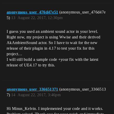
anonymous_user_476d47e51
(anonymous_user_476d47e
5)
13
August 22, 2017, 12:30pm
I guess you used an ambient sound actor in your level.
Right now, my project is using Wwise and their derived
AkAmbientSound actor. So I have to wait for the new
release of their plugin in 4.17 to test your fix for this
project…
I will still build a sample code +your fix with the latest
release of UE4.17 to try this.
anonymous_user_336651371
(anonymous_user_3366513
7)
14
August 22, 2017, 3:46pm
Hi Minus_Kelvin. I implemented your code and it works.