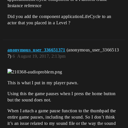
Instance reference
Did you add the component applicationLifeCycle to an
actor that you placed in a Level ?
anonymous_user_336651371
(anonymous_user_3366513
7)
6
August 19, 2017, 2:13pm
This is what I put in my player pawn.
Using this the game pauses when I press the home button
but the sound does not.
When I attach a game pause function to the thumbpad the
entire game pauses, including the sound. So I don’t think
it’s an issue related to my sound file or the way the sound