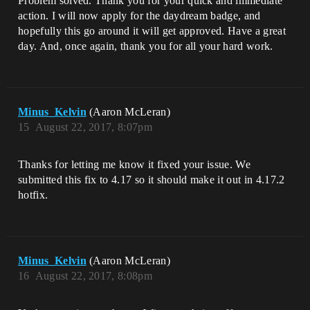
Problem solved. Thank you for your quick and immediate
action. I will now apply for the daydream badge, and
hopefully this go around it will get approved. Have a great
day. And, once again, thank you for all your hard work.
Minus_Kelvin
(Aaron McLeran)
15
August 22, 2017, 8:07pm
Thanks for letting me know it fixed your issue. We
submitted this fix to 4.17 so it should make it out in 4.17.2
hotfix.
Minus_Kelvin
(Aaron McLeran)
16
August 22, 2017, 8:08pm