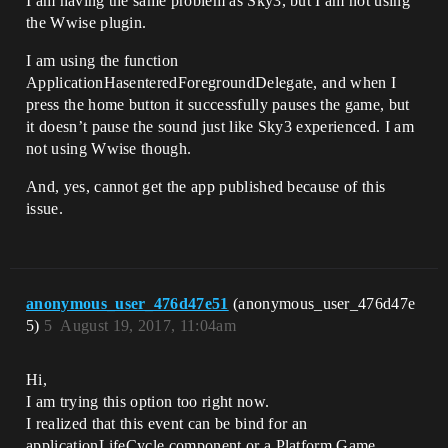
I am having the same problem as Sky3, but I am not using
the Wwise plugin.
I am using the function
ApplicationHasenteredForegroundDelegate, and when I
press the home button it successfully pauses the game, but
it doesn’t pause the sound just like Sky3 experienced. I am
not using Wwise though.
And, yes, cannot get the app published because of this
issue.
anonymous_user_476d47e51
(anonymous_user_476d47e
5)
5
August 19, 2017, 11:04am
Hi,
I am trying this option too right now.
I realized that this event can be bind for an
applicationLifeCycle component or a Platform Game