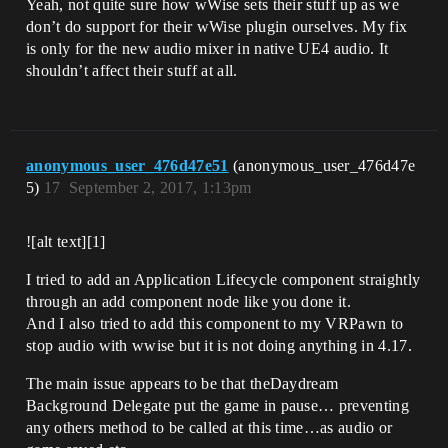
Yeah, not quite sure how wWise sets their stuff up as we
don’t do support for their wWise plugin ourselves. My fix
is only for the new audio mixer in native UE4 audio. It
shouldn’t affect their stuff at all.
anonymous_user_476d47e51
(anonymous_user_476d47e
5)
17
September 2, 2017, 1:13pm
![alt text][1]
I tried to add an Application Lifecycle component straightly
through an add component node like you done it.
And I also tried to add this component to my VRPawn to
stop audio with wwise but it is not doing anything in 4.17.
The main issue appears to be that theDaydream
Background Delegate put the game in pause… preventing
any others method to be called at this time…as audio or