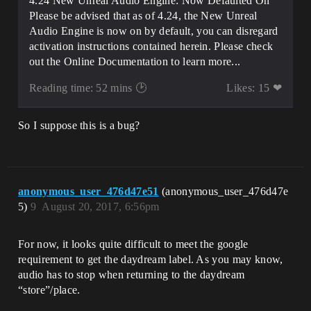
4.24 New Unreal Audio Engine: Now Defaulted On
Please be advised that as of 4.24, the New Unreal
Audio Engine is now on by default, you can disregard
activation instructions contained herein. Please check
out the Online Documentation to learn more...
Reading time: 52 mins 🕑
Likes: 15 ❤
So I suppose this is a bug?
anonymous_user_476d47e51
(anonymous_user_476d47e
5)
9
August 20, 2017, 6:56pm
For now, it looks quite difficult to meet the google
requirement to get the daydream label. As you may know,
audio has to stop when returning to the daydream
“store”/place.