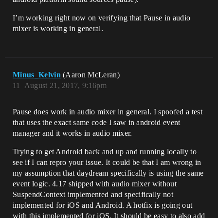
I’m working right now on verifying that Pause in audio
mixer is working in general.
Minus_Kelvin
(Aaron McLeran)
11
August 21, 2017, 9:16pm
Pause does work in audio mixer in general. I spoofed a test
that uses the exact same code I saw in android event
manager and it works in audio mixer.
Trying to get Android back and up and running locally to
see if I can repro your issue. It could be that I am wrong in
my assumption that daydream specifically is using the same
event logic. 4.17 shipped with audio mixer without
SuspendContext implemented and specifically not
implemented for iOS and Android. A hotfix is going out
with this implemented for iOS. It should be easy to also add