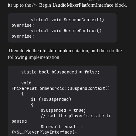
it) up to the //~ Begin IAudioMixerPlatformInterface block.
		virtual void SuspendContext() 
override;

		virtual void ResumeContext() 
Then delete the old stub implementation, and then do the
following implementation
	static bool bSuspended = false;

	void 
FMixerPlatformAndroid::SuspendContext()

	{

		if (!bSuspended)

		{

			bSuspended = true;

			// set the player's state to 
paused

			SLresult result = 
(*SL_PlayerPlayInterface)-