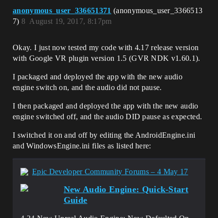
anonymous_user_336651371
(anonymous_user_3366513
7)
8
August 19, 2017, 8:17pm
Okay. I just now tested my code with 4.17 release version
with Google VR plugin version 1.5 (GVR NDK v1.60.1).
I packaged and deployed the app with the new audio
engine switch on, and the audio did not pause.
I then packaged and deployed the app with the new audio
engine switched off, and the audio DID pause as expected.
I switched it on and off by editing the AndroidEngine.ini
and WindowsEngine.ini files as listed here:
Epic Developer Community Forums – 4 May 17
New Audio Engine: Quick-Start
Guide