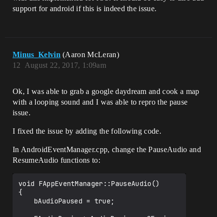
support for android if this is indeed the issue.
Minus_Kelvin
(Aaron McLeran)
12
August 22, 2017, 1:09am
Ok, I was able to grab a google daydream and cook a map
with a looping sound and I was able to repro the pause
issue.
I fixed the issue by adding the following code.
In AndroidEventManager.cpp, change the PauseAudio and
ResumeAudio functions to:
void FAppEventManager::PauseAudio()

{

	bAudioPaused = true;
