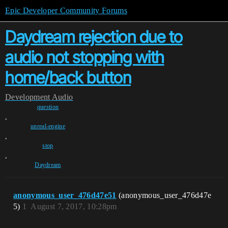
Epic Developer Community Forums
Daydream rejection due to
audio not stopping with
home/back button
Development
Audio
question
,
unreal-engine
,
stop
,
Daydream
anonymous_user_476d47e51
(anonymous_user_476d47e
5)
1
August 7, 2017, 10:28pm