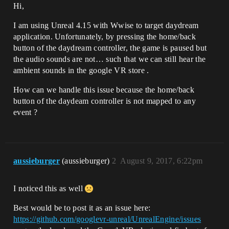
Hi,
I am using Unreal 4.15 with Wwise to target daydream
application. Unfortunately, by pressing the home/back
button of the daydream controller, the game is paused but
the audio sounds are not… such that we can still hear the
ambient sounds in the google VR store .
How can we handle this issue because the home/back
button of the daydeam controller is not mapped to any
event ?
aussieburger
(aussieburger)
2
August 9, 2017, 6:22pm
I noticed this as well
Best would be to post it as an issue here:
https://github.com/googlevr-unreal/UnrealEngine/issues