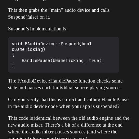
This then grabs the “main” audio device and calls
Suspend(false) on it.
Suspend’s implementation is:
void FAudioDevice::Suspend(bool 
bGameTicking)

{

	HandlePause(bGameTicking, true);

The FAudioDevice::HandlePause function checks some
state and pauses each individual source playing source.
Can you verify that this is correct and calling HandlePause
in the audio device code when your app is suspended?
This code is identical between the old audio engine and the
new audio mixer. There’s a bit of a difference at the end
where the audio mixer pauses sources (and where the
android platform sound sources pause).