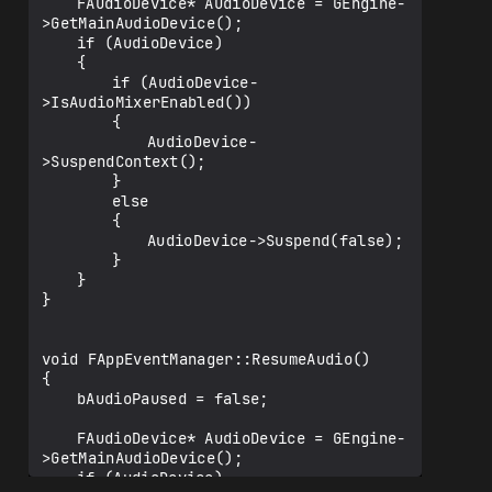
	FAudioDevice* AudioDevice = GEngine-
>GetMainAudioDevice();

	if (AudioDevice)

	{

		if (AudioDevice-
>IsAudioMixerEnabled())

		{

			AudioDevice-
>SuspendContext();

		}

		else

		{

			AudioDevice->Suspend(false);

		}

	}

}

void FAppEventManager::ResumeAudio()

{

	bAudioPaused = false;

	FAudioDevice* AudioDevice = GEngine-
>GetMainAudioDevice();

	if (AudioDevice)
