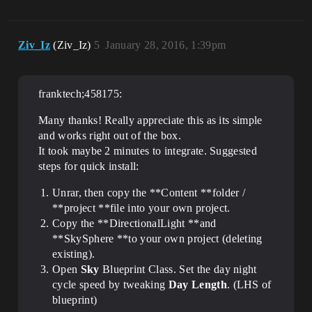
Ziv_Iz
(Ziv_Iz)
5
January 28, 2016, 1:39pm
franktech;458175:
Many thanks! Really appreciate this as its simple
and works right out of the box.
It took maybe 2 minutes to integrate. Suggested
steps for quick install:
Unrar, then copy the **Content **folder /
**project **file into your own project.
Copy the **DirectionalLight **and
**SkySphere **to your own project (deleting
existing).
Open
Sky
Blueprint Class. Set the day night
cycle speed by tweaking
Day Length
. (LHS of
blueprint)