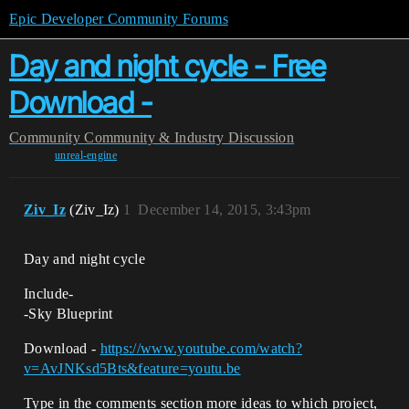
Epic Developer Community Forums
Day and night cycle - Free
Download -
Community
Community & Industry Discussion
unreal-engine
Ziv_Iz
(Ziv_Iz)
1
December 14, 2015, 3:43pm
Day and night cycle
Include-
-Sky Blueprint
Download -
https://www.youtube.com/watch?
v=AvJNKsd5Bts&feature=youtu.be
Type in the comments section more ideas to which project,