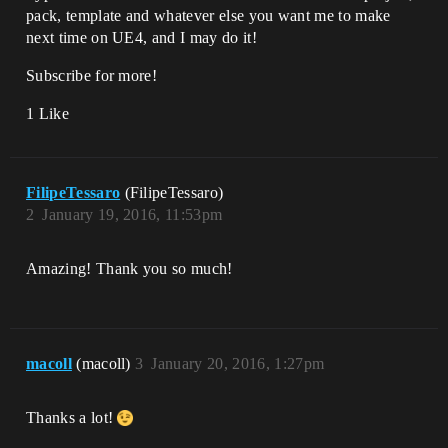
pack, template and whatever else you want me to make
next time on UE4, and I may do it!
Subscribe for more!
1 Like
FilipeTessaro
(FilipeTessaro)
2
January 19, 2016, 11:53pm
Amazing! Thank you so much!
macoll
(macoll)
3
January 20, 2016, 1:27pm
Thanks a lot!