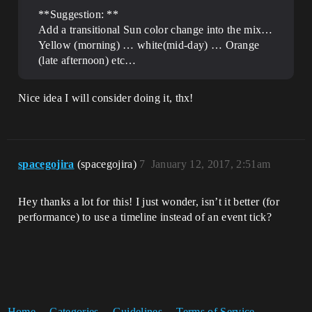
**Suggestion: **
Add a transitional Sun color change into the mix…
Yellow (morning) … white(mid-day) … Orange
(late afternoon) etc…
Nice idea I will consider doing it, thx!
spacegojira
(spacegojira)
7
January 12, 2017, 2:51am
Hey thanks a lot for this! I just wonder, isn’t it better (for
performance) to use a timeline instead of an event tick?
Home
Categories
Guidelines
Terms of Service