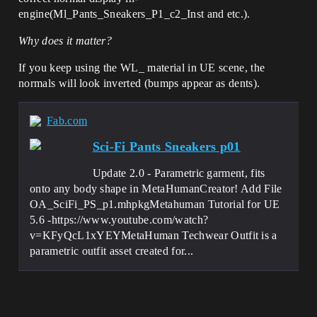
engine(Ml_Pants_Sneakers_P1_c2_Inst and etc.).
Why does it matter?
If you keep using the WL_ material in UE scene, the
normals will look inverted (bumps appear as dents).
Fab.com
Sci-Fi Pants Sneakers p01
Update 2.0 - Parametric garment, fits
onto any body shape in MetaHumanCreator! Add File
OA_SciFi_PS_p1.mhpkgMetahuman Tutorial for UE
5.6 -https://www.youtube.com/watch?
v=KFyQcL1xYEYMetaHuman Techwear Outfit is a
parametric outfit asset created for...