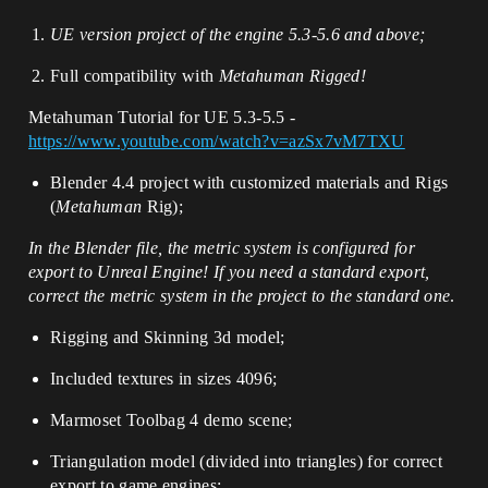
UE version
project
of the engine 5.3-5.6 and above;
Full compatibility with
Metahuman Rigged!
Metahuman Tutorial for UE 5.3-5.5 -
https://www.youtube.com/watch?v=azSx7vM7TXU
Blender 4.4 project with customized materials and Rigs
(
Metahuman
Rig);
In the Blender file, the metric system is configured for
export to Unreal Engine! If you need a standard export,
correct the metric system in the project to the standard one
.
Rigging and Skinning 3d model;
Included textures in sizes 4096;
Marmoset Toolbag 4 demo scene;
Triangulation model (divided into triangles) for correct
export to game engines;