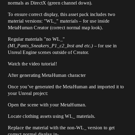
normals as DirectX (green channel down).
To ensure correct display, this asset pack includes two
material versions: "WL_" materials – for use inside
MetaHuman Creator (correct normal map look).
Regular materials "no WL_"
(Ml_Pants_Sneakers_P1_c2_Inst and etc.)
– for use in
Unreal Engine scenes outside of Creator.
Watch the video tutorial!
After generating MetaHuman character
Once you’ve generated the MetaHuman and imported it to
your Unreal project:
Open the scene with your MetaHuman.
Locate clothing assets using WL_ materials.
Replace the material with the non-WL_ version to get
correct normal display in-