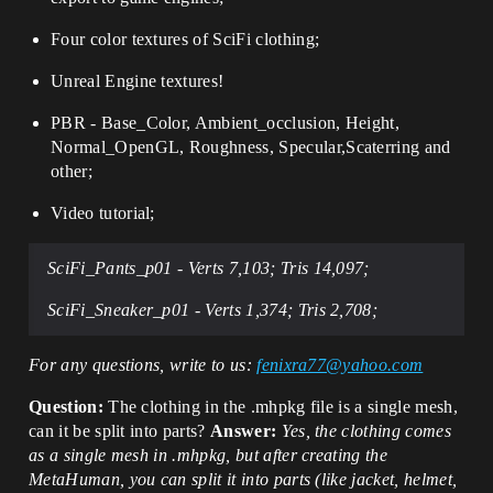
Four
color textures of SciFi clothing;
Unreal Engine textures!
PBR - Base_Color, Ambient_occlusion, Height,
Normal_OpenGL, Roughness, Specular,Scaterring and
other;
Video tutorial;
SciFi_Pants_p01 -
Verts 7,103; Tris 14,097;
SciFi_Sneaker_p01 -
Verts 1,374; Tris 2,708;
For any questions, write to us:
fenixra77@yahoo.com
Question:
The clothing in the .mhpkg file is a single mesh,
can it be split into parts?
Answer:
Yes, the clothing comes
as a single mesh in .mhpkg, but after creating the
MetaHuman, you can split it into parts (like jacket, helmet,