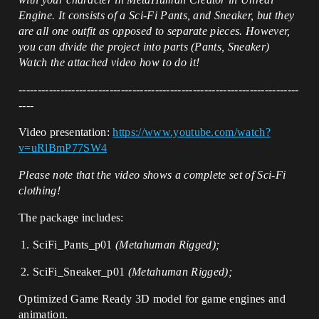
Engine. It consists of a Sci-Fi Pants, and Sneaker, but they
are all one outfit as opposed to separate pieces. However,
you can divide the project into parts (Pants, Sneaker)
Watch the attached video how to do it!
--------------------------------------------------------------------------
----
Video presentation:
https://www.youtube.com/watch?
v=uRlBmP77SW4
Please note that the video shows a complete set of Sci-Fi
clothing!
The package includes:
SciFi_Pants_p01
(Metahuman Rigged);
SciFi_Sneaker_p01
(Metahuman Rigged);
Optimized Game Ready 3D model for game engines and
animation.