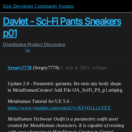
Epic Developer Community Forums
Davlet - Sci-Fi Pants Sneakers
p01
Distribution
Product Discussion
fab
Sergey7778
(Sergey7778)
1
July 4, 2025, 4:54pm
Update 2.0 - Parametric garment, fits onto any body shape
in MetaHumanCreator! Add File OA_SciFi_PS_p1.mhpkg
Metahuman Tutorial for UE 5.6 -
https://www.youtube.com/watch?v=KFyQcL1xYEY
MetaHuman Techwear Outfit is a parametric outfit asset
created for MetaHuman characters. It is capable of resizing
with your character in MetaHuman Creator in Unreal