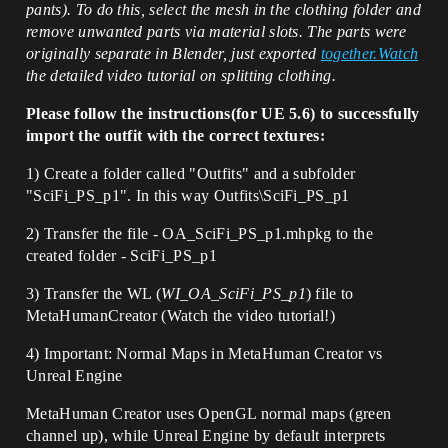
pants). To do this, select the mesh in the clothing folder and
remove unwanted parts via material slots.
The parts were
originally separate in Blender, just exported
together.Watch
the detailed video tutorial on splitting clothing.
Please follow the instructions(for UE 5.6) to successfully
import the outfit with the correct textures:
1) Create a folder called "Outfits" and a subfolder
"SciFi_PS_p1". In this way Outfits\SciFi_PS_p1
2) Transfer the file -
OA_SciFi_PS_p1.mhpkg
to the
created folder - SciFi_PS_p1
3) Transfer the WL (
WI_OA_SciFi_PS_p1
) file to
MetaHumanCreator (Watch the video tutorial!)
4) Important: Normal Maps in MetaHuman Creator vs
Unreal Engine
MetaHuman Creator uses OpenGL normal maps (green
channel up), while Unreal Engine by default interprets