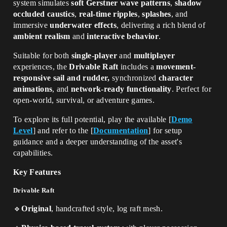
system simulates
soft Gerstner wave patterns
,
shadow
occluded caustics
,
real-time ripples
,
splashes
, and
immersive
underwater effects
, delivering a rich blend of
ambient realism
and
interactive behavior
.
Suitable for both
single-player
and
multiplayer
experiences, the
Drivable Raft
includes
a
movement-
responsive sail and rudder,
synchronized
character
animations
, and
network-ready functionality
. Perfect for
open-world, survival, or adventure games.
To explore its full potential, play the available
[
Demo
Level
]
and refer to the
[
Documentation
]
for setup
guidance and a deeper understanding of the asset's
capabilities.
Key Features
Drivable Raft
🔹
Original
, handcrafted style, log raft mesh.