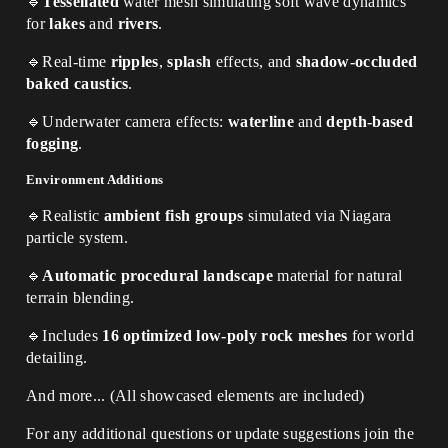
🔹
Tessellated
water mesh simulating soft wave dynamics
for
lakes
and
rivers
.
🔹
Real-time
ripples
,
splash
effects, and
shadow-occluded
baked caustics
.
🔹
Underwater camera effects:
waterline
and
depth-based
fogging
.
Environment Additions
🔹
Realistic
ambient fish groups
simulated via Niagara
particle system.
🔹
Automatic procedural landscape
material for natural
terrain blending.
🔹
Includes
16 optimized low-poly rock meshes
for world
detailing.
And more... (All showcased elements are included)
For any additional questions or update suggestions join the