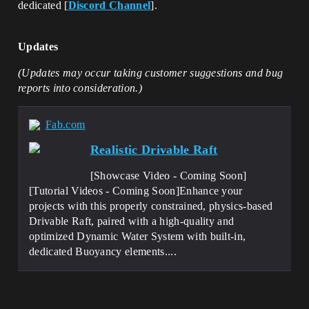
dedicated [
Discord Channel
].
Updates
(Updates may occur taking customer suggestions and bug
reports into consideration.)
Fab.com
Realistic Drivable Raft
[Showcase Video - Coming Soon]
[Tutorial Videos - Coming Soon]Enhance your
projects with this properly constrained, physics-based
Drivable Raft, paired with a high-quality and
optimized Dynamic Water System with built-in,
dedicated Buoyancy elements....