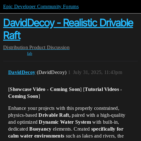
Epic Developer Community Forums
DavidDecoy - Realistic Drivable
Raft
Distribution
Product Discussion
fab
DavidDecoy
(DavidDecoy)
1
July 31, 2025, 11:43pm
[
Showcase Video - Coming Soon
] [
Tutorial Videos -
Coming Soon
]
Enhance your projects with this properly constrained,
physics-based
Drivable Raft,
paired with a high-quality
and optimized
Dynamic Water System
with built-in,
dedicated
Buoyancy
elements. Created
specifically for
calm water environments
such as lakes and rivers, the