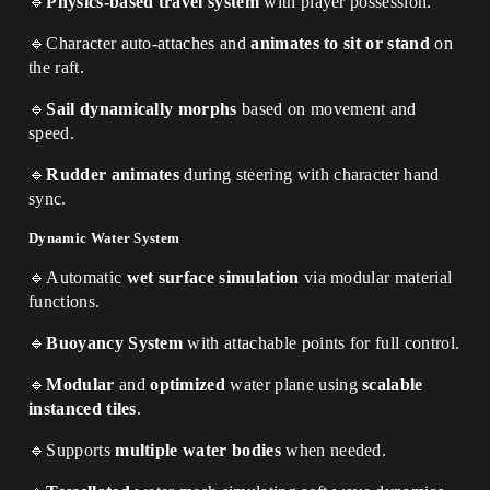
🔹
Physics-based travel system
with player possession.
🔹
Character auto-attaches and
animates to sit or stand
on
the raft.
🔹
Sail dynamically morphs
based on movement and
speed.
🔹
Rudder animates
during steering with character hand
sync.
Dynamic Water System
🔹
Automatic
wet surface simulation
via modular material
functions.
🔹
Buoyancy System
with attachable points for full control.
🔹
Modular
and
optimized
water plane using
scalable
instanced tiles
.
🔹
Supports
multiple water bodies
when needed.